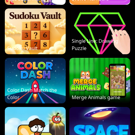
Single Line: Drawing
Sudoku Vault
Puzzle
Color Dash Match the
Color
Merge Animals game