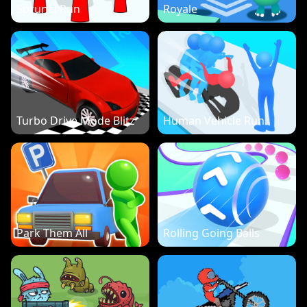
Sprunki Run
Royale
Turbo Drive Mode Blitz
Human Vehicle Run
Park Them All
Rolling Going Balls