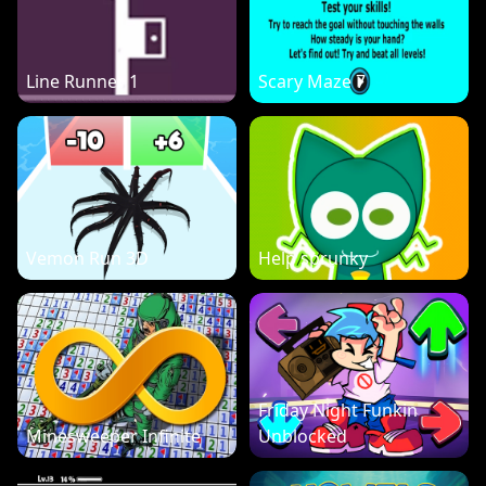
Line Runner 1
Scary Maze 7
Vemon Run 3D
Help sprunky
Friday Night Funkin
Minesweeper Infinite
Unblocked