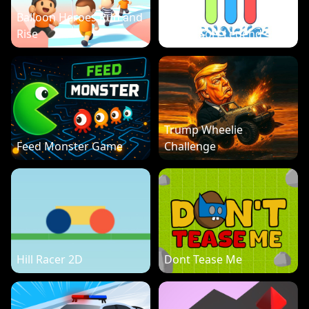
Balloon Heroes Run and
Rise
Water Sort Legend
Trump Wheelie
Feed Monster Game
Challenge
Hill Racer 2D
Dont Tease Me