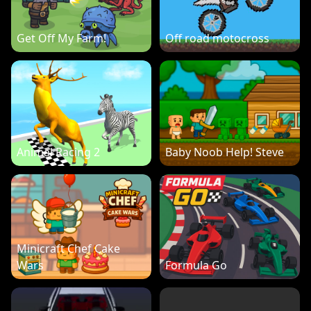
Get Off My Farm!
Off road motocross
Animal Racing 2
Baby Noob Help! Steve
Minicraft Chef Cake
Wars
Formula Go