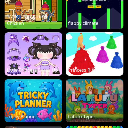
Trallero Tung Tung
Chicken
flappy climate
Little Princess Dress Up
Princess Run 3D
Tricky Planner
Lafufu Typer