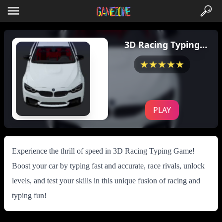
3D Racing Typing
Game
★★★★★
PLAY
Experience the thrill of speed in 3D Racing Typing Game!
Boost your car by typing fast and accurate, race rivals, unlock
levels, and test your skills in this unique fusion of racing and
typing fun!