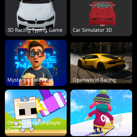
3D Racing Typing Game
Car Simulator 3D
Mysterious elevator
Openworld Racing
Online Cats Multiplayer
Park
Snowboard Game Party