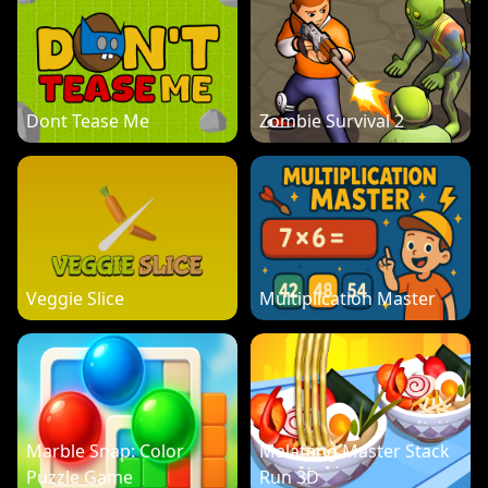
Dont Tease Me
Zombie Survival 2
Veggie Slice
Multiplication Master
Marble Snap: Color
Malatang Master Stack
Puzzle Game
Run 3D