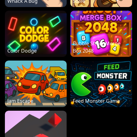
Whack A Bug
Solve
Bubble Shoot Merge
Color Dodge
Box 2048
Jam Escape
Feed Monster Game