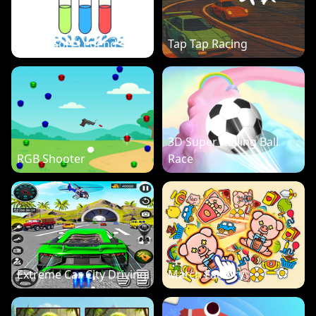
Water Sort Legend
Tap Tap Racing
3D Super Rolling Ball
RGB Shooter
Race
Extreme Car City Driving
Match Factory