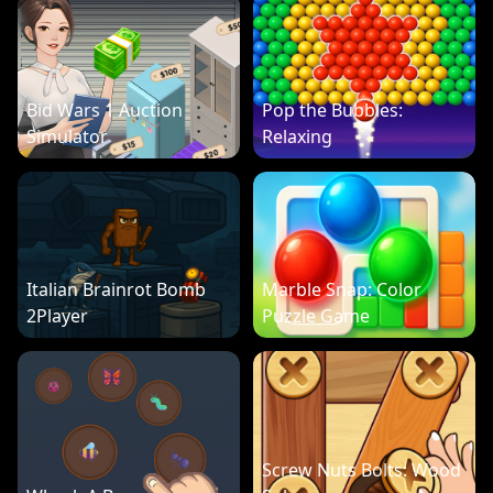
Bid Wars 1 Auction
Pop the Bubbles:
Simulator
Relaxing
Italian Brainrot Bomb
Marble Snap: Color
2Player
Puzzle Game
Screw Nuts Bolts: Wood