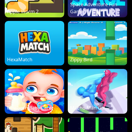
Space Adventure Fun
Apple Worm 2
Game
HexaMatch
Zippy Bird
Newborn Baby Care
Macho Man Go