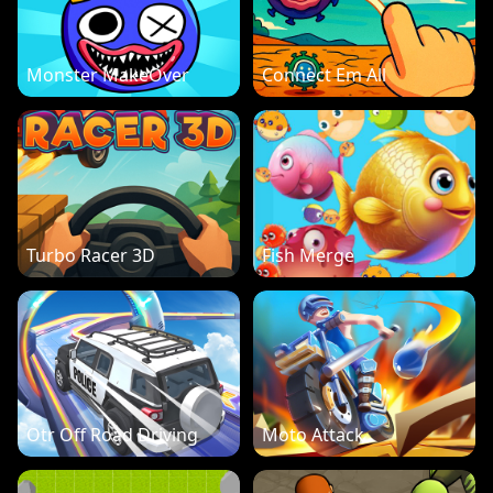
Monster MakeOver
Connect Em All
Turbo Racer 3D
Fish Merge
Otr Off Road Driving
Moto Attack