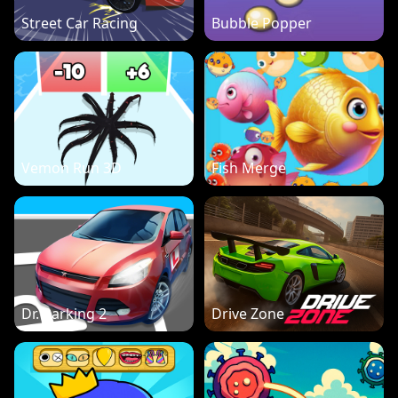
Street Car Racing
Bubble Popper
Vemon Run 3D
Fish Merge
Dr. Parking 2
Drive Zone