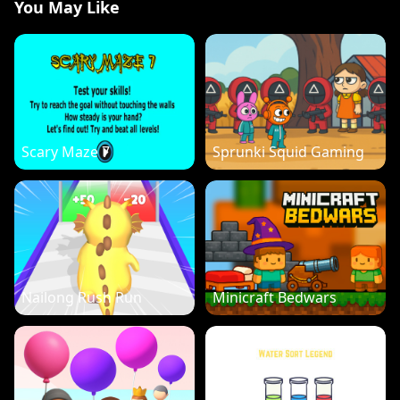
You May Like
Scary Maze 7
Sprunki Squid Gaming
Nailong Rush Run
Minicraft Bedwars