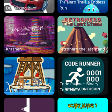
Tralalero Tralala Endless
Dr. Parking 2
Run
Krashen
retrohero the last stand
Tung Tung Sahur Snow
Code Runner: Binary
Arena
Confusion