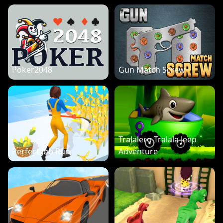
Poker2048
Gun Match Screw
Tralalero Tralala Jeep
Perfect Job Run
Adventure