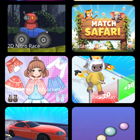
2D Nitro Race
Safari Match
Girl Games Unblocked:
Mini Fun
Pretty Sheep Run