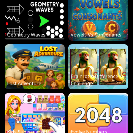
Geometry Waves
Vowels Vs Consonants
Brainrot A Difference
Lost Adventure
Challenge
Kids Supermarket
Evolve Numbers