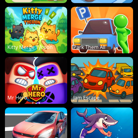
Kitty Merge Tycoon
Park Them All
Mr Hero
Jam Escape