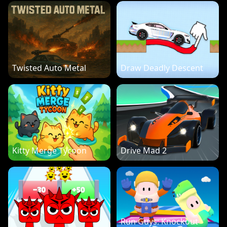
Twisted Auto Metal
Draw Deadly Descent
Kitty Merge Tycoon
Drive Mad 2
Run Guys: Knockout