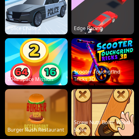
Police Chase 2
Edge Racing
Scooter Touchgrind
2048 Space Mission
Tricks 3D
Screw Nuts Bolts: Wood
Burger Rush Restaurant
Solve