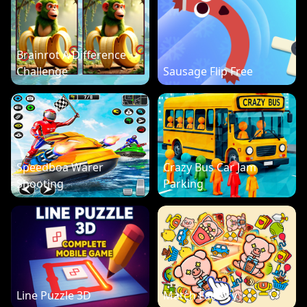
Brainrot A Difference
Challenge
Sausage Flip Free
Speedboa Warer
Crazy Bus Car Jam
Shooting
Parking
Line Puzzle 3D
Match Factory