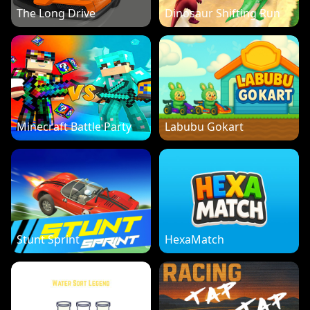
The Long Drive
Dinosaur Shifting Run
Minecraft Battle Party
Labubu Gokart
Stunt Sprint
HexaMatch