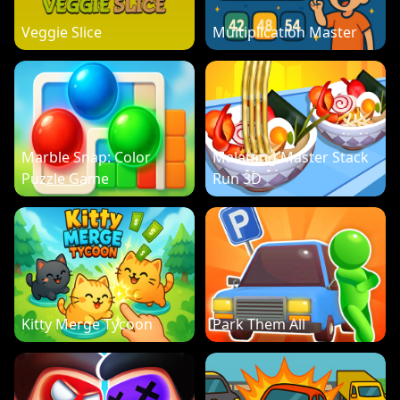
Veggie Slice
Multiplication Master
Marble Snap: Color
Malatang Master Stack
Puzzle Game
Run 3D
Kitty Merge Tycoon
Park Them All