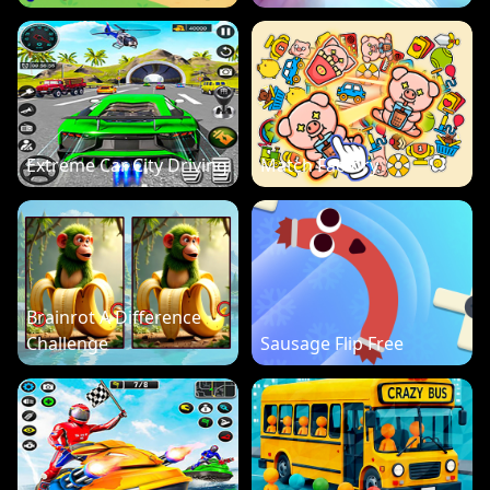
Extreme Car City Driving
Match Factory
Brainrot A Difference
Challenge
Sausage Flip Free