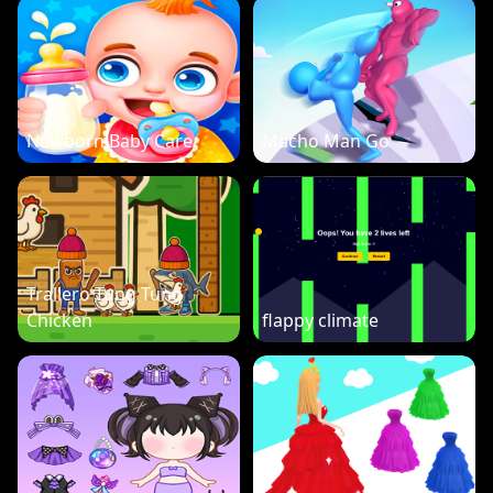
Newborn Baby Care
Macho Man Go
Trallero Tung Tung
Chicken
flappy climate