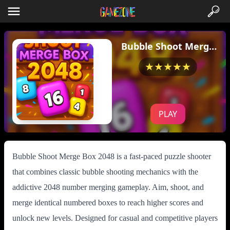
Bubble Shoot Merge
Box 2048
★★★★★
PLAY
Bubble Shoot Merge Box 2048 is a fast-paced puzzle shooter
that combines classic bubble shooting mechanics with the
addictive 2048 number merging gameplay. Aim, shoot, and
merge identical numbered boxes to reach higher scores and
unlock new levels. Designed for casual and competitive players