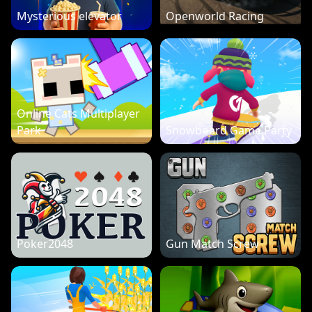
Mysterious elevator
Openworld Racing
Online Cats Multiplayer
Park
Snowboard Game Party
Poker2048
Gun Match Screw