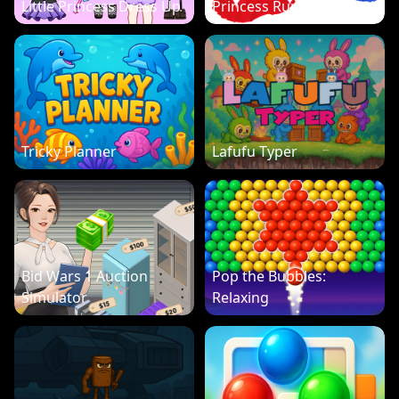
Little Princess Dress Up
Princess Run 3D
Tricky Planner
Lafufu Typer
Bid Wars 1 Auction
Pop the Bubbles:
Simulator
Relaxing