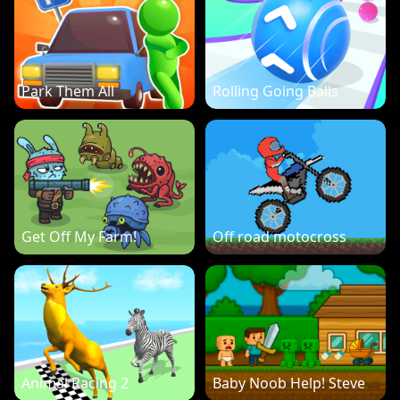
Park Them All
Rolling Going Balls
Get Off My Farm!
Off road motocross
Animal Racing 2
Baby Noob Help! Steve