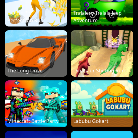
Tralalero Tralala Jeep
Perfect Job Run
Adventure
The Long Drive
Dinosaur Shifting Run
Minecraft Battle Party
Labubu Gokart