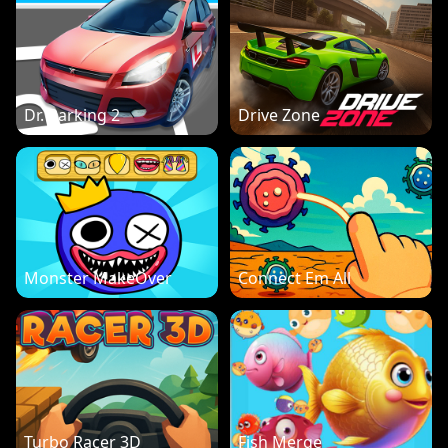
Dr. Parking 2
Drive Zone
Monster MakeOver
Connect Em All
Turbo Racer 3D
Fish Merge