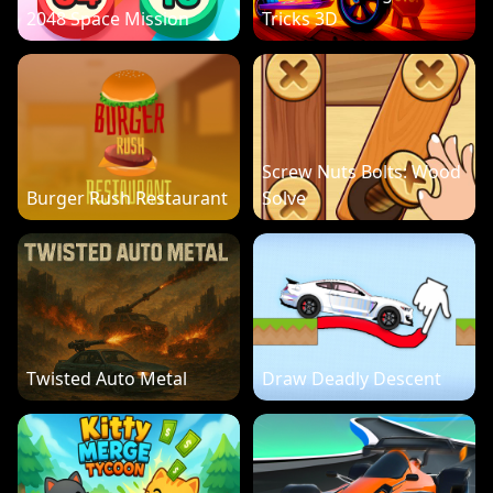
2048 Space Mission
Tricks 3D
Screw Nuts Bolts: Wood
Burger Rush Restaurant
Solve
Twisted Auto Metal
Draw Deadly Descent