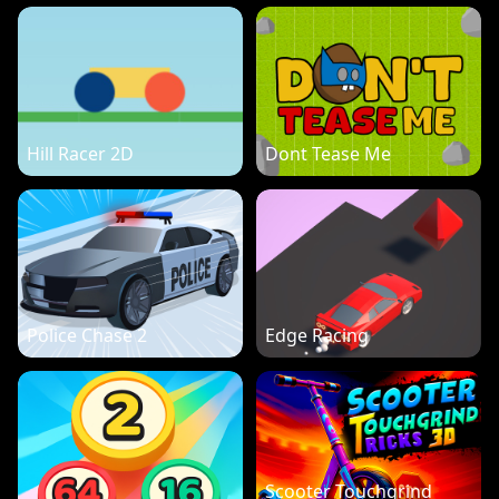
Hill Racer 2D
Dont Tease Me
Police Chase 2
Edge Racing
Scooter Touchgrind