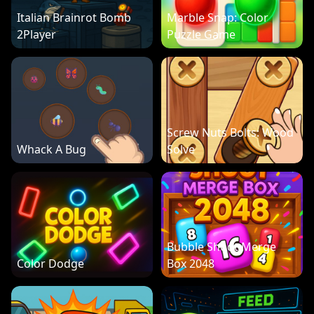
Italian Brainrot Bomb
Marble Snap: Color
2Player
Puzzle Game
Screw Nuts Bolts: Wood
Whack A Bug
Solve
Bubble Shoot Merge
Color Dodge
Box 2048