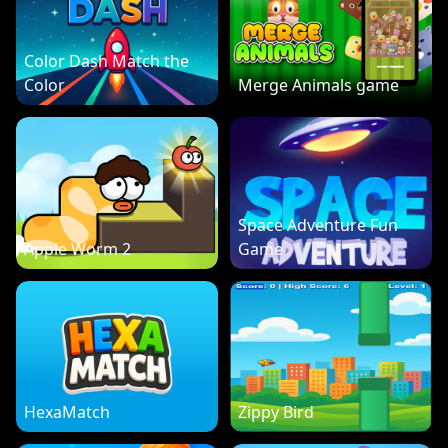
Color Dash Match the
Color
Merge Animals game
Space Adventure Fun
Apple Worm 2
Game
HexaMatch
Zippy Bird