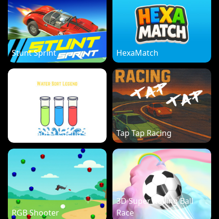
Stunt Sprint
HexaMatch
Water Sort Legend
Tap Tap Racing
3D Super Rolling Ball
RGB Shooter
Race