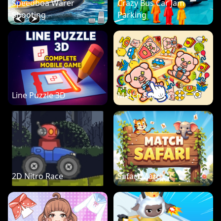
Speedboa Warer
Crazy Bus Car Jam
Shooting
Parking
Line Puzzle 3D
Match Factory
2D Nitro Race
Safari Match