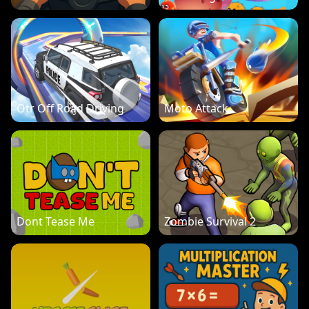
Otr Off Road Driving
Moto Attack
Dont Tease Me
Zombie Survival 2