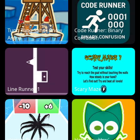
Tung Tung Sahur Snow
Code Runner: Binary
Arena
Confusion
Line Runner 1
Scary Maze 7