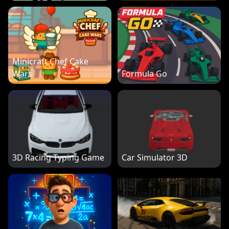
Minicraft Chef Cake
Wars
Formula Go
3D Racing Typing Game
Car Simulator 3D