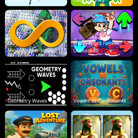
Vemon Run 3D
Help sprunky
Friday Night Funkin
Minesweeper Infinite
Unblocked
Geometry Waves
Vowels Vs Consonants