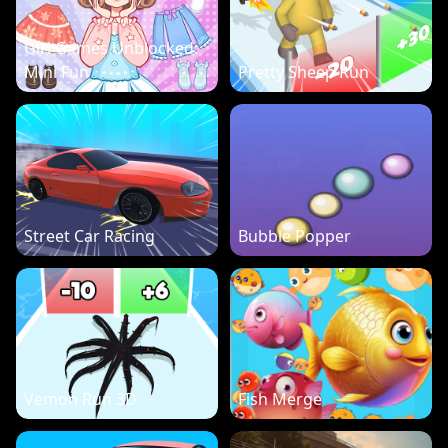
Girl Games Unblocked:
Mini Fun
Pretty Sheep Run
Street Car Racing
Bubble Popper
Vemon Run 3D
Fish Merge