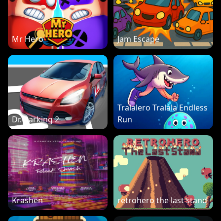
Mr Hero
Jam Escape
Tralalero Tralala Endless
Dr. Parking 2
Run
Krashen
retrohero the last stand