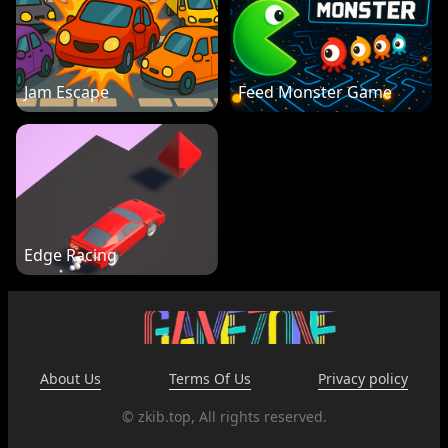
Jam Escape
Feed Monster Game
Edge Racing
About Us
Terms Of Us
Privacy policy
© zkib.top, All rights reserved.