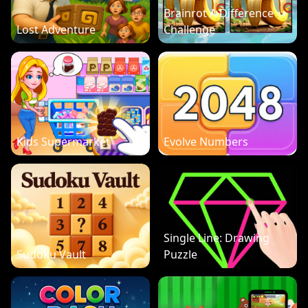
Brainrot A Difference
Lost Adventure
Challenge
Kids Supermarket
Evolve Numbers
Single Line: Drawing
Sudoku Vault
Puzzle