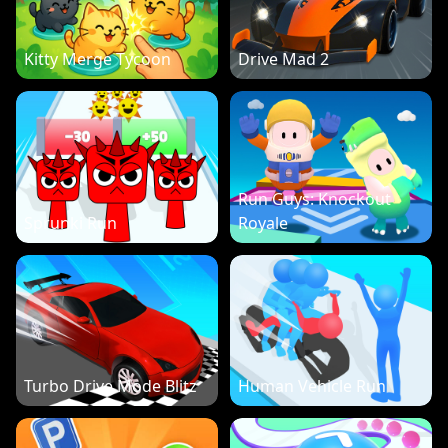
Kitty Merge Tycoon
Drive Mad 2
Run Guys: Knockout
Sprunki Run
Royale
Turbo Drive Mode Blitz
Human Vehicle Run