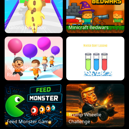
Nailong Rush Run
Minicraft Bedwars
Balloon Heroes Run and
Rise
Water Sort Legend
Trump Wheelie
Feed Monster Game
Challenge