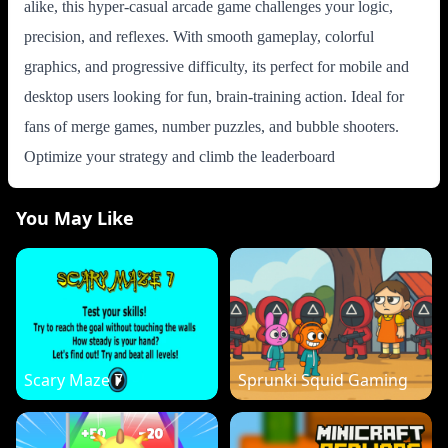
alike, this hyper-casual arcade game challenges your logic,
precision, and reflexes. With smooth gameplay, colorful
graphics, and progressive difficulty, its perfect for mobile and
desktop users looking for fun, brain-training action. Ideal for
fans of merge games, number puzzles, and bubble shooters.
Optimize your strategy and climb the leaderboard
You May Like
Scary Maze 7
Sprunki Squid Gaming