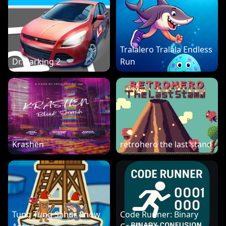
Tralalero Tralala Endless
Dr. Parking 2
Run
Krashen
retrohero the last stand
Tung Tung Sahur Snow
Code Runner: Binary