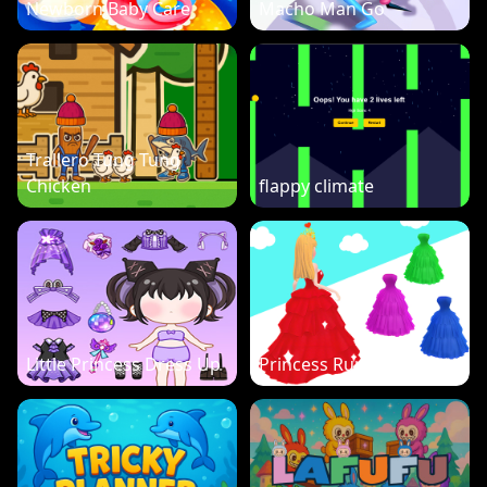
Newborn Baby Care
Macho Man Go
Trallero Tung Tung
Chicken
flappy climate
Little Princess Dress Up
Princess Run 3D