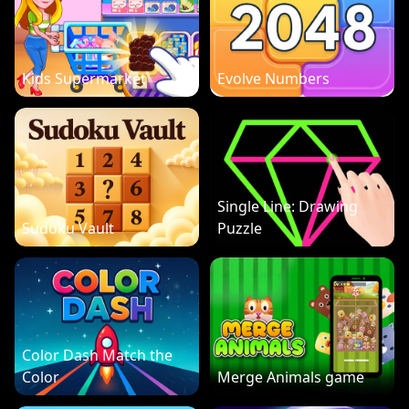
Kids Supermarket
Evolve Numbers
Single Line: Drawing
Sudoku Vault
Puzzle
Color Dash Match the
Color
Merge Animals game