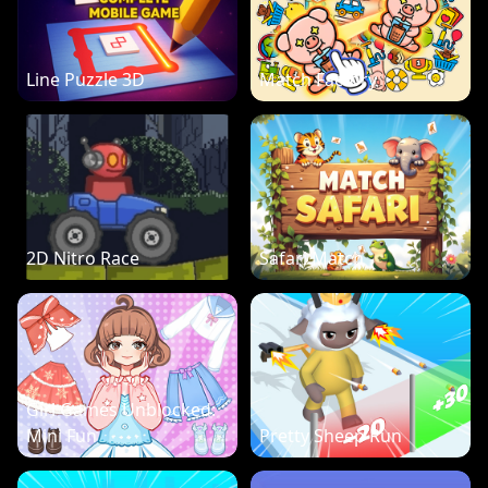
Line Puzzle 3D
Match Factory
2D Nitro Race
Safari Match
Girl Games Unblocked:
Mini Fun
Pretty Sheep Run