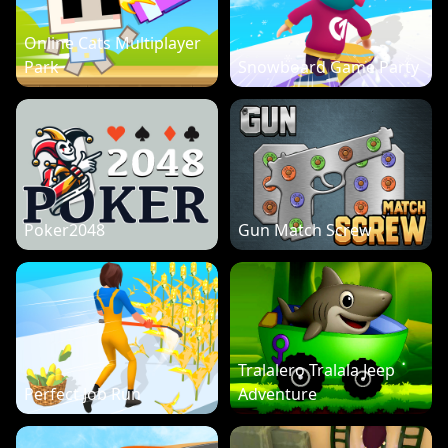
Online Cats Multiplayer
Park
Snowboard Game Party
Poker2048
Gun Match Screw
Tralalero Tralala Jeep
Perfect Job Run
Adventure