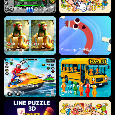
Extreme Car City Driving
Match Factory
Brainrot A Difference
Challenge
Sausage Flip Free
Speedboa Warer
Crazy Bus Car Jam
Shooting
Parking