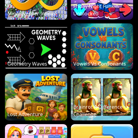
Friday Night Funkin
Minesweeper Infinite
Unblocked
Geometry Waves
Vowels Vs Consonants
Brainrot A Difference
Lost Adventure
Challenge