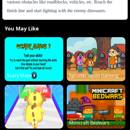
various obstacles like roadblocks, vehicles, etc. Reach the
finish line and start fighting with the enemy dinosaurs.
You May Like
Scary Maze 7
Sprunki Squid Gaming
Nailong Rush Run
Minicraft Bedwars