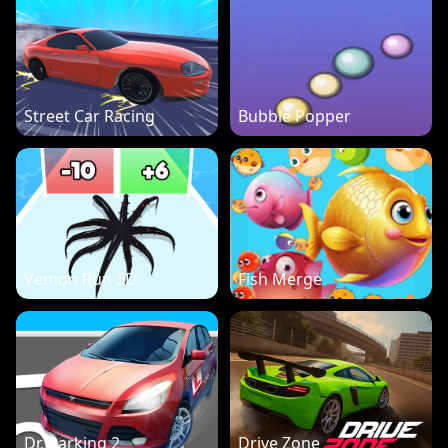
Street Car Racing
Bubble Popper
Vemon Run 3D
Fish Merge
Dr. Parking 2
Drive Zone