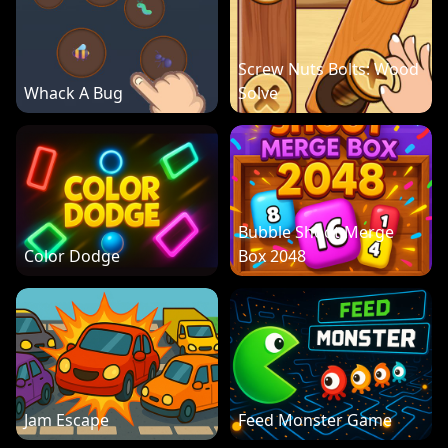
Screw Nuts Bolts: Wood
Whack A Bug
Solve
Bubble Shoot Merge
Color Dodge
Box 2048
Jam Escape
Feed Monster Game