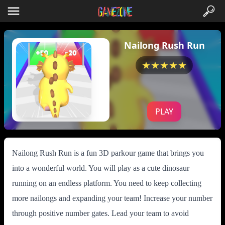
Nailong Rush Run
★★★★★
PLAY
Nailong Rush Run is a fun 3D parkour game that brings you
into a wonderful world. You will play as a cute dinosaur
running on an endless platform. You need to keep collecting
more nailongs and expanding your team! Increase your number
through positive number gates. Lead your team to avoid