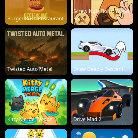
Screw Nuts Bolts: Wood
Burger Rush Restaurant
Solve
Twisted Auto Metal
Draw Deadly Descent
Kitty Merge Tycoon
Drive Mad 2