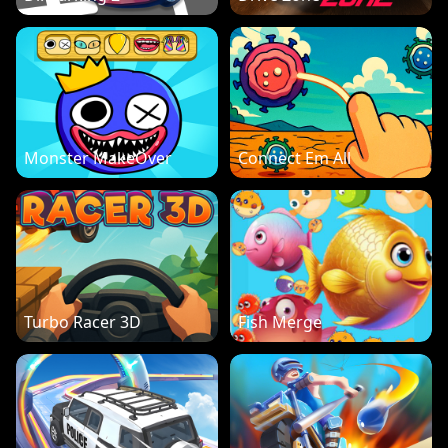
Monster MakeOver
Connect Em All
Turbo Racer 3D
Fish Merge