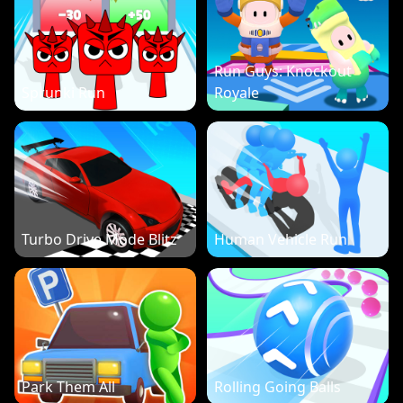
Run Guys: Knockout
Sprunki Run
Royale
Turbo Drive Mode Blitz
Human Vehicle Run
Park Them All
Rolling Going Balls