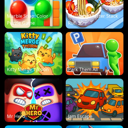
Marble Snap: Color
Malatang Master Stack
Puzzle Game
Run 3D
Kitty Merge Tycoon
Park Them All
Mr Hero
Jam Escape