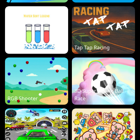
Water Sort Legend
Tap Tap Racing
3D Super Rolling Ball
RGB Shooter
Race