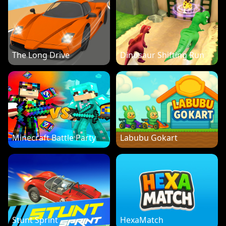
The Long Drive
Dinosaur Shifting Run
Minecraft Battle Party
Labubu Gokart
Stunt Sprint
HexaMatch