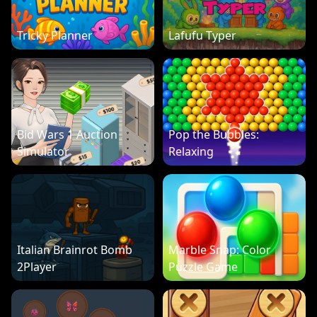
Tricky Planner
Lafufu Typer
Bid Wars 1 Auction
Pop the Bubbles:
Simulator
Relaxing
Italian Brainrot Bomb
Marble Snap: Color
2Player
Puzzle Game