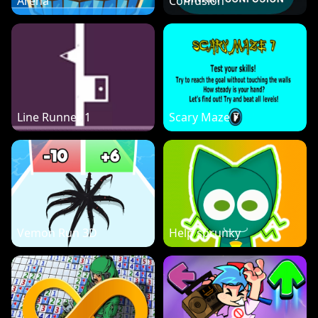
Arena
Confusion
Line Runner 1
Scary Maze 7
Vemon Run 3D
Help sprunky