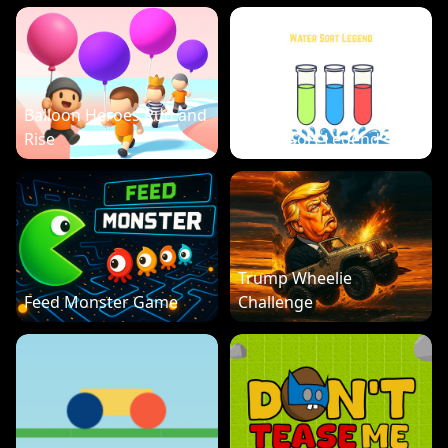
Balloon Heroes Run and
Rise
Water Sort Legend
Trump Wheelie
Feed Monster Game
Challenge