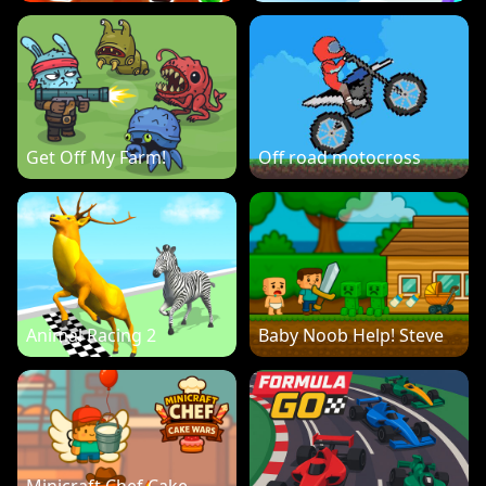
Get Off My Farm!
Off road motocross
Animal Racing 2
Baby Noob Help! Steve