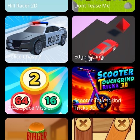
Hill Racer 2D
Dont Tease Me
Police Chase 2
Edge Racing
Scooter Touchgrind
2048 Space Mission
Tricks 3D