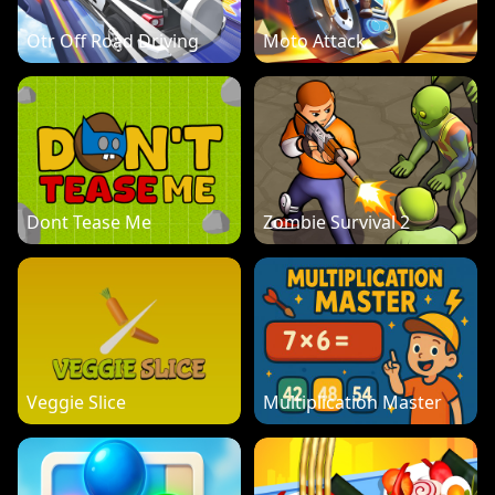
Otr Off Road Driving
Moto Attack
Dont Tease Me
Zombie Survival 2
Veggie Slice
Multiplication Master