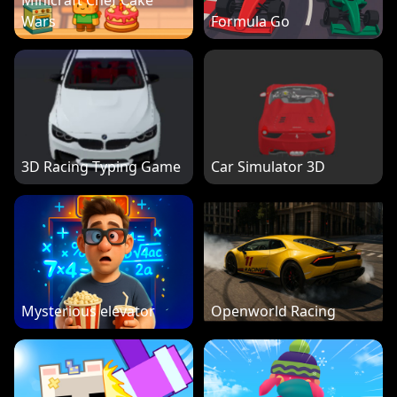
Minicraft Chef Cake
Wars
Formula Go
3D Racing Typing Game
Car Simulator 3D
Mysterious elevator
Openworld Racing