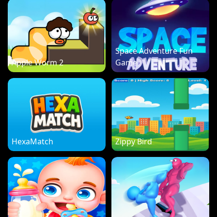
Space Adventure Fun
Apple Worm 2
Game
HexaMatch
Zippy Bird