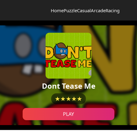
Home
Puzzle
Casual
Arcade
Racing
Dont Tease Me
★★★★★
PLAY