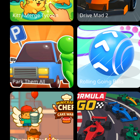
Kitty Merge Tycoon
Drive Mad 2
Park Them All
Rolling Going Balls