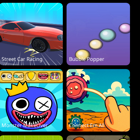
Street Car Racing
Bubble Popper
Monster MakeOver
Connect Em All