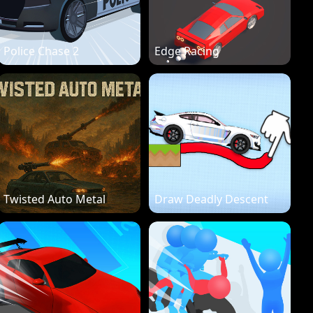
Police Chase 2
Edge Racing
Twisted Auto Metal
Draw Deadly Descent