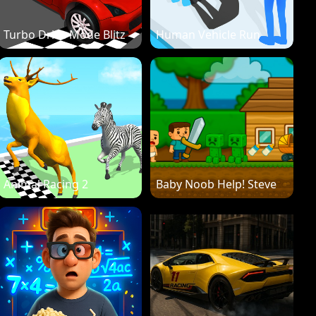
Turbo Drive Mode Blitz
Human Vehicle Run
Animal Racing 2
Baby Noob Help! Steve