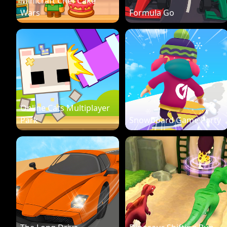
Minicraft Chef Cake
Wars
Formula Go
Online Cats Multiplayer
Park
Snowboard Game Party