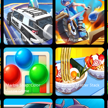
Otr Off Road Driving
Moto Attack
Marble Snap: Color
Malatang Master Stack
Puzzle Game
Run 3D