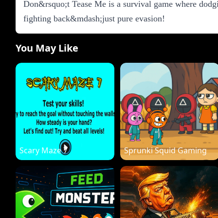
Don&rsquo;t Tease Me is a survival game where dodgin
fighting back&mdash;just pure evasion!
You May Like
Scary Maze 7
Sprunki Squid Gaming