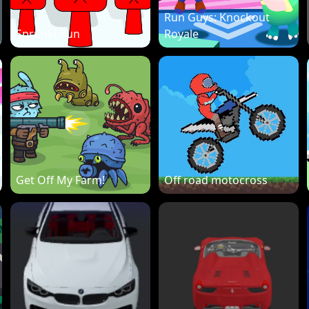
Run Guys: Knockout
Sprunki Run
Royale
Get Off My Farm!
Off road motocross