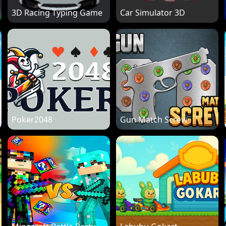
3D Racing Typing Game
Car Simulator 3D
Poker2048
Gun Match Screw