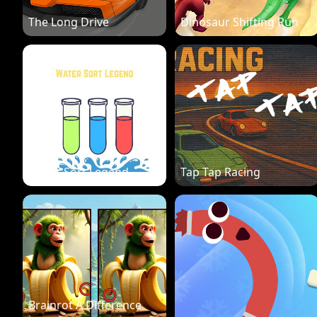
The Long Drive
Dinosaur Shifting Run
Water Sort Legend
Tap Tap Racing
Brainrot A Difference