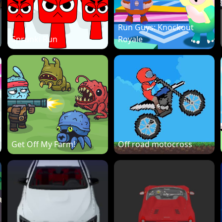
Run Guys: Knockout
Sprunki Run
Royale
Get Off My Farm!
Off road motocross