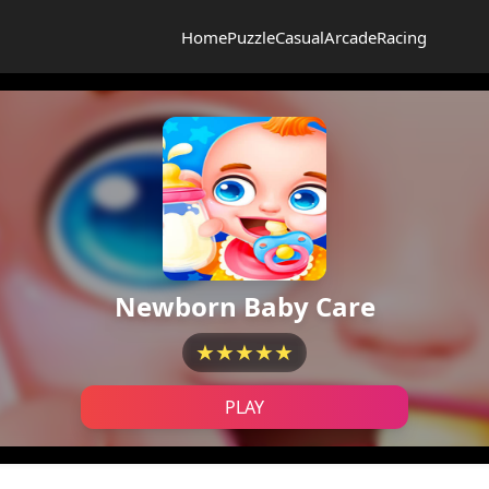
Home
Puzzle
Casual
Arcade
Racing
Newborn Baby Care
★★★★★
PLAY