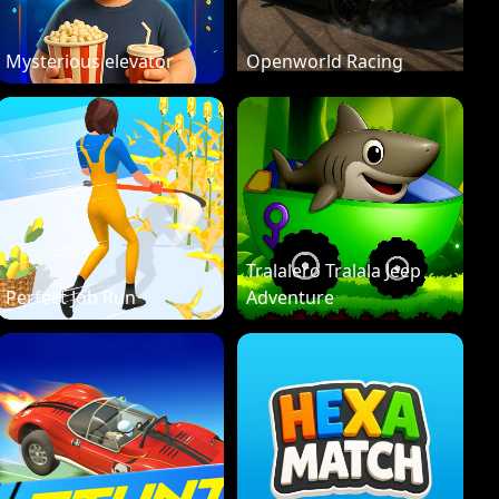
Mysterious elevator
Openworld Racing
Tralalero Tralala Jeep
Perfect Job Run
Adventure