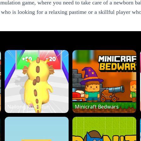
ulation game, where you need to take care of a newborn baby
 who is looking for a relaxing pastime or a skillful player 
Nailong Rush Run
Minicraft Bedwars