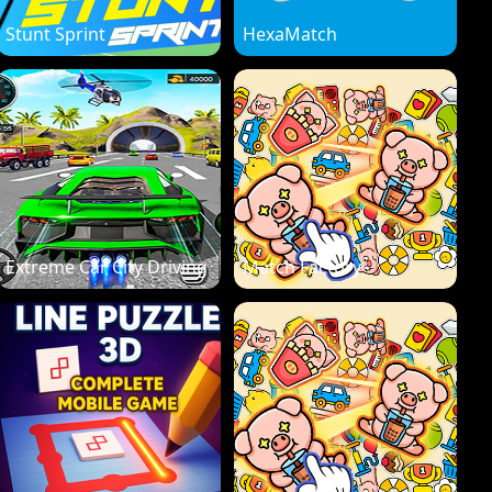
Stunt Sprint
HexaMatch
Extreme Car City Driving
Match Factory