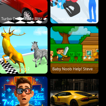
Turbo Drive Mode Blitz
Human Vehicle Run
Animal Racing 2
Baby Noob Help! Steve