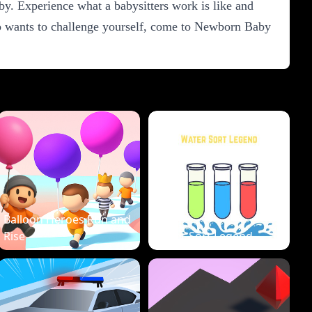
. Experience what a babysitters work is like and
who wants to challenge yourself, come to Newborn Baby
Balloon Heroes Run and
Rise
Water Sort Legend