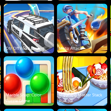
Otr Off Road Driving
Moto Attack
Marble Snap: Color
Malatang Master Stack
Puzzle Game
Run 3D