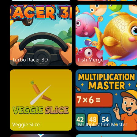
Turbo Racer 3D
Fish Merge
Veggie Slice
Multiplication Master