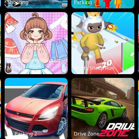
Shooting
Parking
Girl Games Unblocked:
Mini Fun
Pretty Sheep Run
Dr. Parking 2
Drive Zone