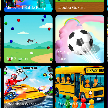
Minecraft Battle Party
Labubu Gokart
3D Super Rolling Ball
RGB Shooter
Race
Speedboa Warer
Crazy Bus Car Jam