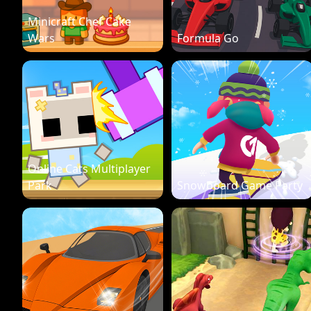
Minicraft Chef Cake
Wars
Formula Go
Online Cats Multiplayer
Park
Snowboard Game Party