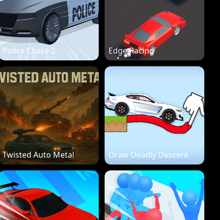
Police Chase 2
Edge Racing
Twisted Auto Metal
Draw Deadly Descent