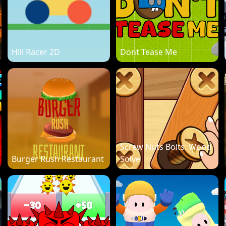
Hill Racer 2D
Dont Tease Me
Screw Nuts Bolts: Wood
Burger Rush Restaurant
Solve