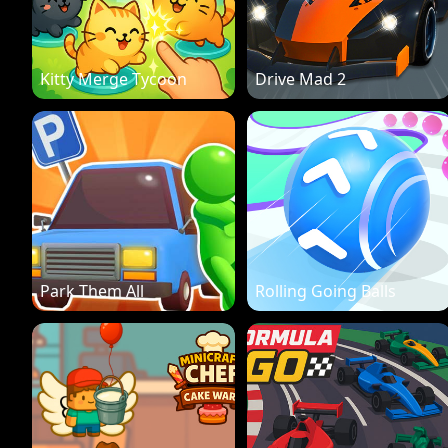
Kitty Merge Tycoon
Drive Mad 2
Park Them All
Rolling Going Balls