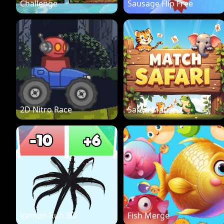
Challenge
Sausage Flip Free
2D Nitro Race
Safari Match
Vemon Run 3D
Fish Merge