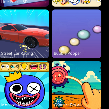
Line Puzzle 3D
Match Factory
Street Car Racing
Bubble Popper
Monster MakeOver
Connect Em All