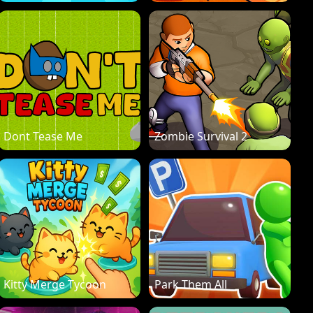
Dont Tease Me
Zombie Survival 2
Kitty Merge Tycoon
Park Them All