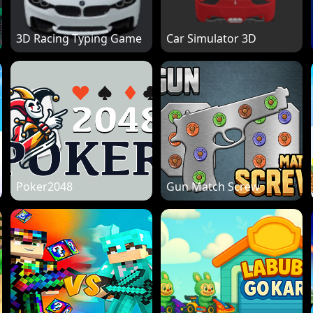
3D Racing Typing Game
Car Simulator 3D
Poker2048
Gun Match Screw