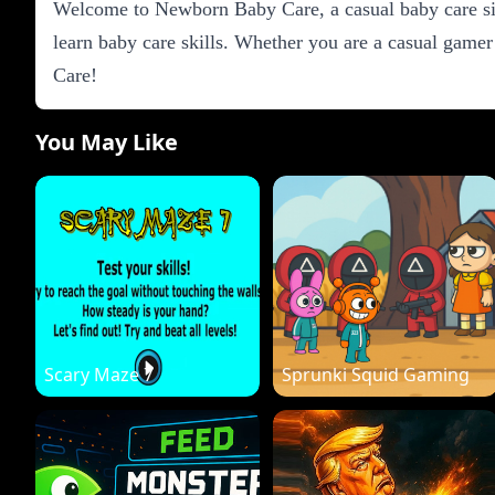
Welcome to Newborn Baby Care, a casual baby care sim
learn baby care skills. Whether you are a casual gamer
Care!
You May Like
Scary Maze 7
Sprunki Squid Gaming