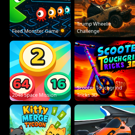
Trump Wheelie
Feed Monster Game
Challenge
Scooter Touchgrind
2048 Space Mission
Tricks 3D