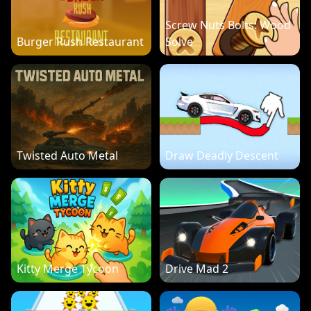
Screw Nuts Bolts: Wood
Burger Rush Restaurant
Solve
Twisted Auto Metal
Draw Deadly Descent
Kitty Merge Tycoon
Drive Mad 2