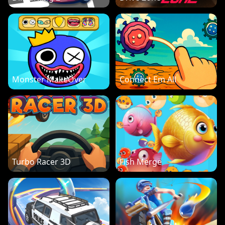
Monster MakeOver
Connect Em All
Turbo Racer 3D
Fish Merge