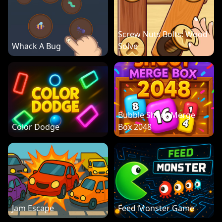
Screw Nuts Bolts: Wood
Whack A Bug
Solve
Bubble Shoot Merge
Color Dodge
Box 2048
Jam Escape
Feed Monster Game