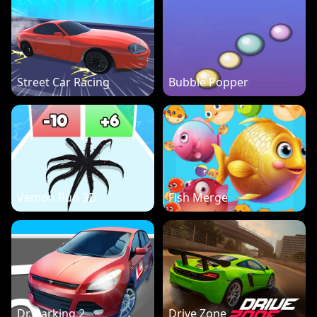
Street Car Racing
Bubble Popper
Vemon Run 3D
Fish Merge
Dr. Parking 2
Drive Zone