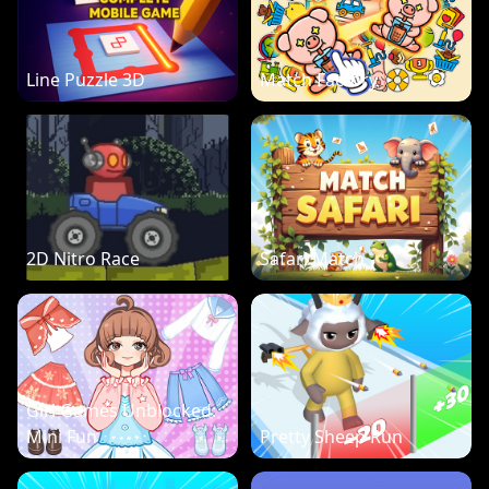
Line Puzzle 3D
Match Factory
2D Nitro Race
Safari Match
Girl Games Unblocked:
Mini Fun
Pretty Sheep Run