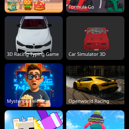
Minicraft Chef Cake
Wars
Formula Go
3D Racing Typing Game
Car Simulator 3D
Mysterious elevator
Openworld Racing