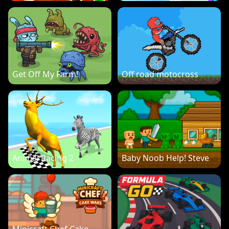
Get Off My Farm!
Off road motocross
Animal Racing 2
Baby Noob Help! Steve