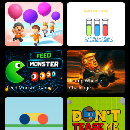
Balloon Heroes Run and
Rise
Water Sort Legend
Trump Wheelie
Feed Monster Game
Challenge