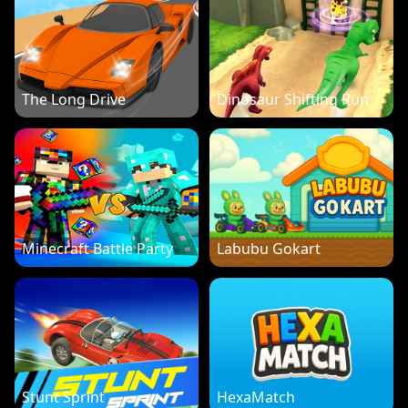
The Long Drive
Dinosaur Shifting Run
Minecraft Battle Party
Labubu Gokart
Stunt Sprint
HexaMatch