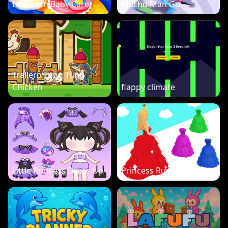
Newborn Baby Care
Macho Man Go
Trallero Tung Tung
Chicken
flappy climate
Little Princess Dress Up
Princess Run 3D