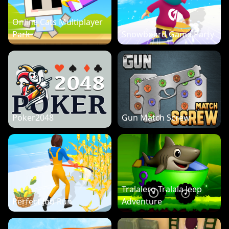
Online Cats Multiplayer
Park
Snowboard Game Party
Poker2048
Gun Match Screw
Tralalero Tralala Jeep
Perfect Job Run
Adventure