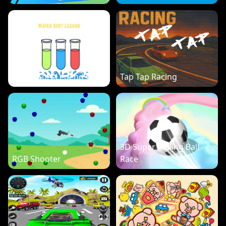
Water Sort Legend
Tap Tap Racing
3D Super Rolling Ball
RGB Shooter
Race