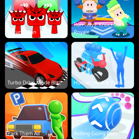
Run Guys: Knockout
Sprunki Run
Royale
Turbo Drive Mode Blitz
Human Vehicle Run
Park Them All
Rolling Going Balls