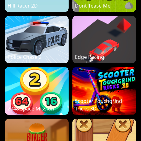
Hill Racer 2D
Dont Tease Me
Police Chase 2
Edge Racing
Scooter Touchgrind
2048 Space Mission
Tricks 3D