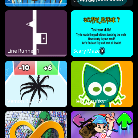
Arena
Confusion
Line Runner 1
Scary Maze 7
Vemon Run 3D
Help sprunky