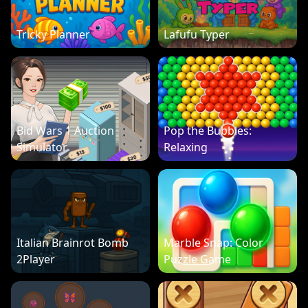
Tricky Planner
Lafufu Typer
Bid Wars 1 Auction
Pop the Bubbles:
Simulator
Relaxing
Italian Brainrot Bomb
Marble Snap: Color
2Player
Puzzle Game