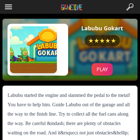
Labubu Gokart
★★★★★
PLAY
Labubu started the engine and slammed the pedal to the metal!
You have to help him. Guide Labubu out of the garage and all
the way to the finish line. Try to collect all the fuel cans along
the way. Be careful &mdash; there are plenty of obstacles
waiting on the road. And it&rsquo;s not just obstacles&hellip;