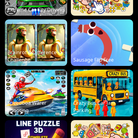
Extreme Car City Driving
Match Factory
Brainrot A Difference
Challenge
Sausage Flip Free
Speedboa Warer
Crazy Bus Car Jam
Shooting
Parking