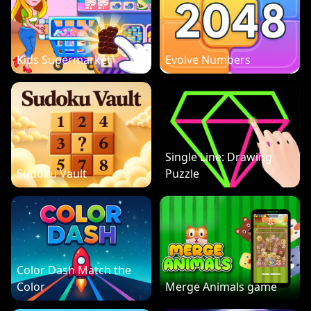
Kids Supermarket
Evolve Numbers
Single Line: Drawing
Sudoku Vault
Puzzle
Color Dash Match the
Color
Merge Animals game