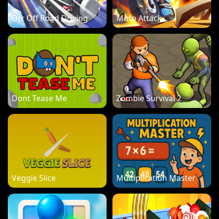
Otr Off Road Driving
Moto Attack
Dont Tease Me
Zombie Survival 2
Veggie Slice
Multiplication Master