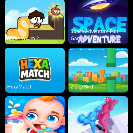
Space Adventure Fun
Apple Worm 2
Game
HexaMatch
Zippy Bird