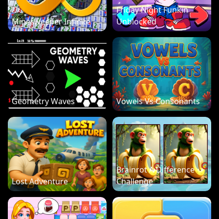
Friday Night Funkin
Minesweeper Infinite
Unblocked
Geometry Waves
Vowels Vs Consonants
Brainrot A Difference
Lost Adventure
Challenge