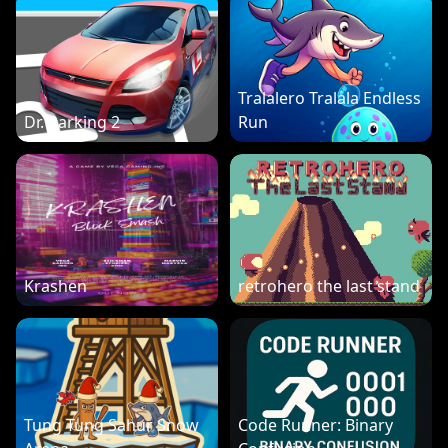
Tralalero Tralala Endless
Dr. Parking 2
Run
Krashen
retrohero the last stand
Tung Tung Sahur Snow
Code Runner: Binary