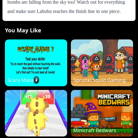
bombs are falling from the sky too! Watch out for everything
and make sure Labubu reaches the finish line in one piece.
You May Like
Scary Maze 7
Sprunki Squid Gaming
Nailong Rush Run
Minicraft Bedwars