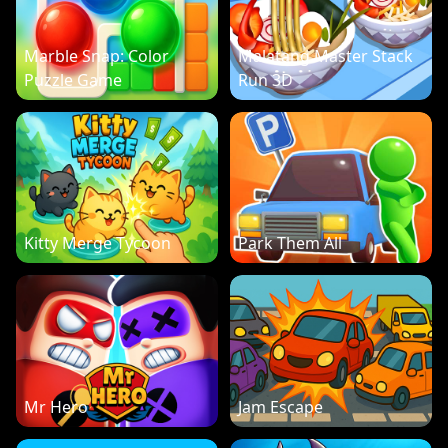
Marble Snap: Color
Malatang Master Stack
Puzzle Game
Run 3D
Kitty Merge Tycoon
Park Them All
Mr Hero
Jam Escape