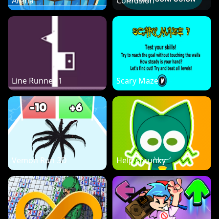
Arena
Confusion
Line Runner 1
Scary Maze 7
Vemon Run 3D
Help sprunky