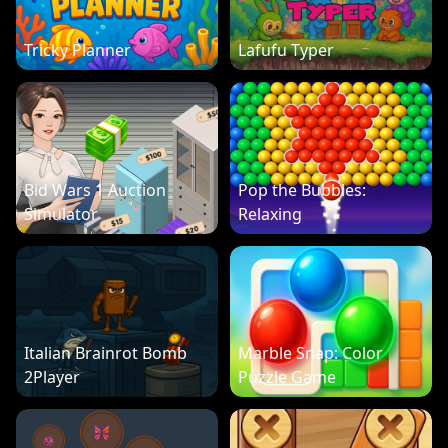
Tricky Planner
Lafufu Typer
Bid Wars 1 Auction
Pop the Bubbles:
Simulator
Relaxing
Italian Brainrot Bomb
Marble Snap: Color
2Player
Puzzle Game