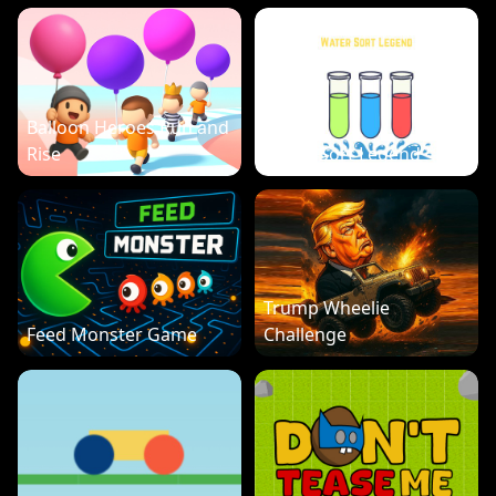
Balloon Heroes Run and
Rise
Water Sort Legend
Trump Wheelie
Feed Monster Game
Challenge