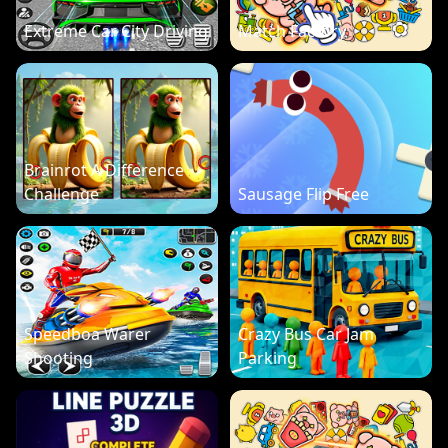
Extreme Car City Driving
Match Factory
Brainrot A Difference
Challenge
Sausage Flip Free
Speedboa Warer
Crazy Bus Car Jam
Shooting
Parking