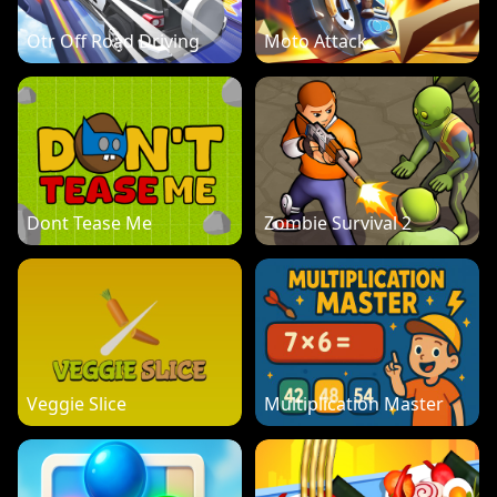
Otr Off Road Driving
Moto Attack
Dont Tease Me
Zombie Survival 2
Veggie Slice
Multiplication Master