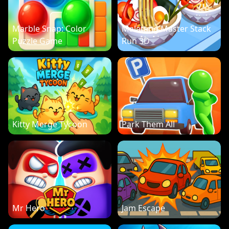
Marble Snap: Color
Malatang Master Stack
Puzzle Game
Run 3D
Kitty Merge Tycoon
Park Them All
Mr Hero
Jam Escape