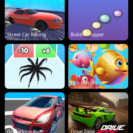
Street Car Racing
Bubble Popper
Vemon Run 3D
Fish Merge
Dr. Parking 2
Drive Zone