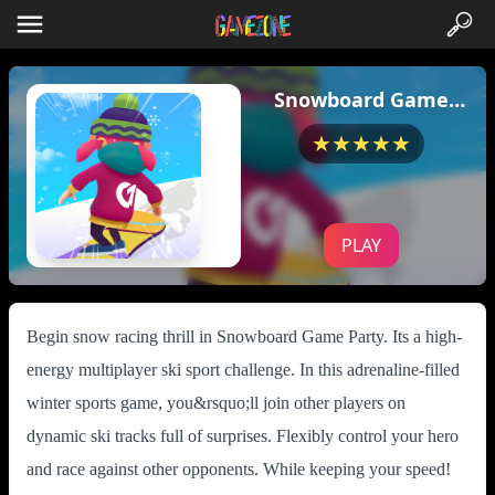
Snowboard Game
Party
★★★★★
PLAY
Begin snow racing thrill in Snowboard Game Party. Its a high-
energy multiplayer ski sport challenge. In this adrenaline-filled
winter sports game, you&rsquo;ll join other players on
dynamic ski tracks full of surprises. Flexibly control your hero
and race against other opponents. While keeping your speed!