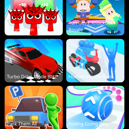
Run Guys: Knockout
Sprunki Run
Royale
Turbo Drive Mode Blitz
Human Vehicle Run
Park Them All
Rolling Going Balls