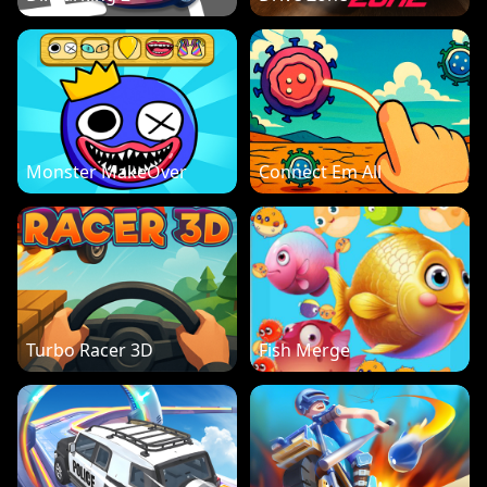
Monster MakeOver
Connect Em All
Turbo Racer 3D
Fish Merge