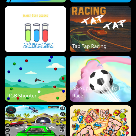
Water Sort Legend
Tap Tap Racing
3D Super Rolling Ball
RGB Shooter
Race