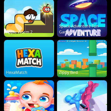
Space Adventure Fun
Apple Worm 2
Game
HexaMatch
Zippy Bird