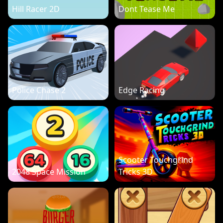
Hill Racer 2D
Dont Tease Me
Police Chase 2
Edge Racing
Scooter Touchgrind
2048 Space Mission
Tricks 3D