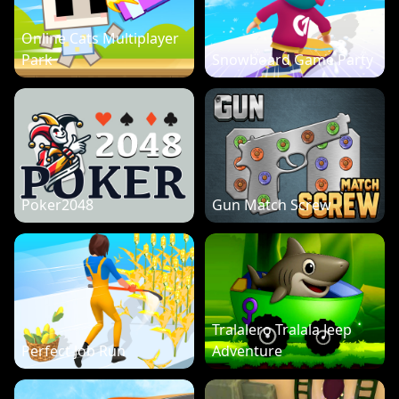
Online Cats Multiplayer
Park
Snowboard Game Party
Poker2048
Gun Match Screw
Tralalero Tralala Jeep
Perfect Job Run
Adventure