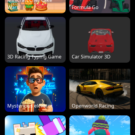
Minicraft Chef Cake
Wars
Formula Go
3D Racing Typing Game
Car Simulator 3D
Mysterious elevator
Openworld Racing