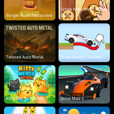
Screw Nuts Bolts: Wood
Burger Rush Restaurant
Solve
Twisted Auto Metal
Draw Deadly Descent
Kitty Merge Tycoon
Drive Mad 2