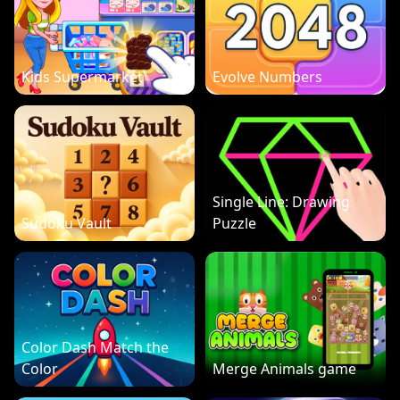
Kids Supermarket
Evolve Numbers
Single Line: Drawing
Sudoku Vault
Puzzle
Color Dash Match the
Color
Merge Animals game