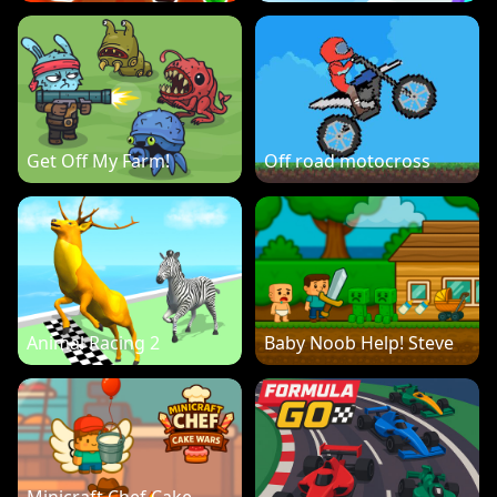
Get Off My Farm!
Off road motocross
Animal Racing 2
Baby Noob Help! Steve