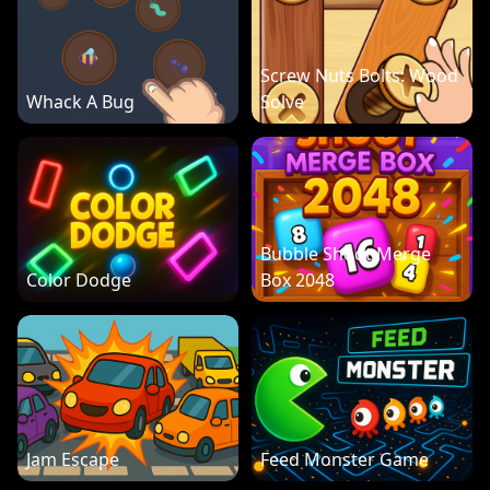
Screw Nuts Bolts: Wood
Whack A Bug
Solve
Bubble Shoot Merge
Color Dodge
Box 2048
Jam Escape
Feed Monster Game