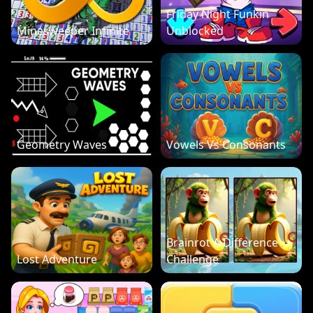
Friday Night Funkin
Minesweeper Infinite
Unblocked
Geometry Waves
Vowels Vs Consonants
Brainrot A Difference
Lost Adventure
Challenge