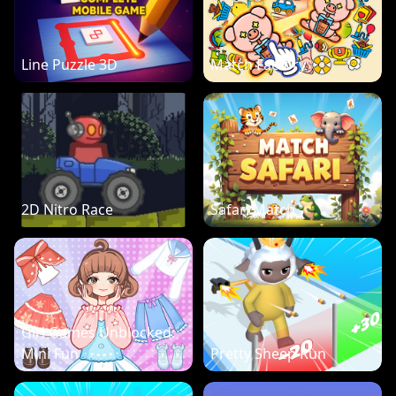
Line Puzzle 3D
Match Factory
2D Nitro Race
Safari Match
Girl Games Unblocked:
Mini Fun
Pretty Sheep Run