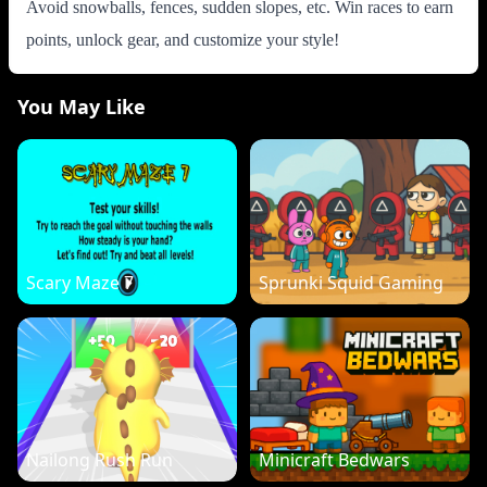
Avoid snowballs, fences, sudden slopes, etc. Win races to earn
points, unlock gear, and customize your style!
You May Like
Scary Maze 7
Sprunki Squid Gaming
Nailong Rush Run
Minicraft Bedwars