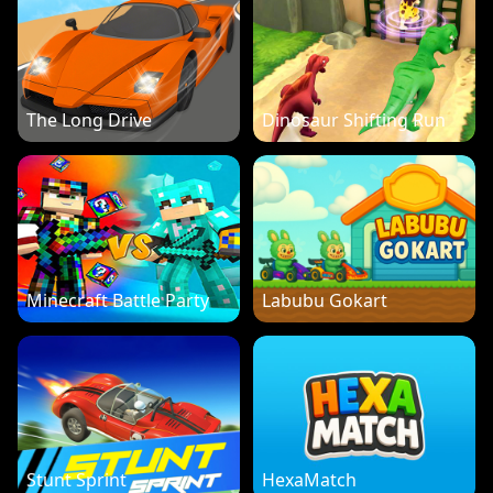
The Long Drive
Dinosaur Shifting Run
Minecraft Battle Party
Labubu Gokart
Stunt Sprint
HexaMatch