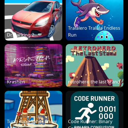
Tralalero Tralala Endless
Dr. Parking 2
Run
Krashen
retrohero the last stand
Tung Tung Sahur Snow
Code Runner: Binary