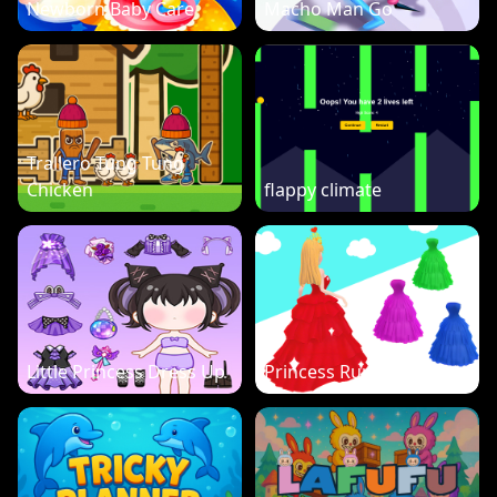
Newborn Baby Care
Macho Man Go
Trallero Tung Tung
Chicken
flappy climate
Little Princess Dress Up
Princess Run 3D