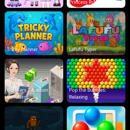
Little Princess Dress Up
Princess Run 3D
Tricky Planner
Lafufu Typer
Bid Wars 1 Auction
Pop the Bubbles:
Simulator
Relaxing