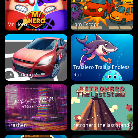
Mr Hero
Jam Escape
Tralalero Tralala Endless
Dr. Parking 2
Run
Krashen
retrohero the last stand