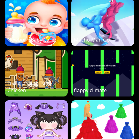
Newborn Baby Care
Macho Man Go
Trallero Tung Tung
Chicken
flappy climate