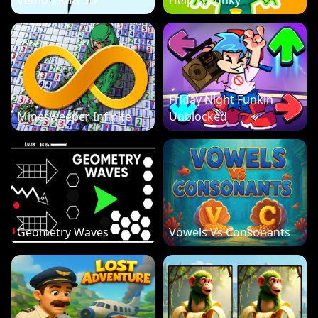
Vemon Run 3D
Help sprunky
Friday Night Funkin
Minesweeper Infinite
Unblocked
Geometry Waves
Vowels Vs Consonants