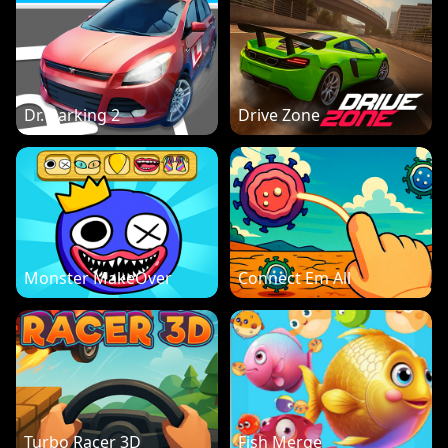
Dr. Parking 2
Drive Zone
Monster MakeOver
Connect Em All
Turbo Racer 3D
Fish Merge