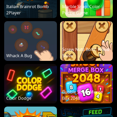
Italian Brainrot Bomb
Marble Snap: Color
2Player
Puzzle Game
Screw Nuts Bolts: Wood
Whack A Bug
Solve
Bubble Shoot Merge
Color Dodge
Box 2048