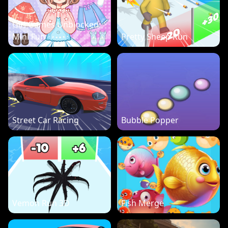
Girl Games Unblocked:
Mini Fun
Pretty Sheep Run
Street Car Racing
Bubble Popper
Vemon Run 3D
Fish Merge