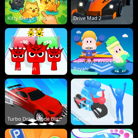
Kitty Merge Tycoon
Drive Mad 2
Run Guys: Knockout
Sprunki Run
Royale
Turbo Drive Mode Blitz
Human Vehicle Run