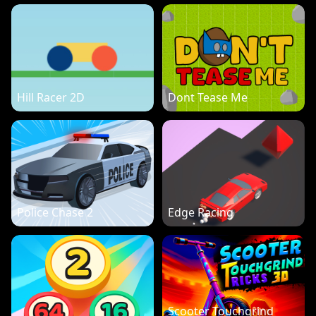
Hill Racer 2D
Dont Tease Me
Police Chase 2
Edge Racing
Scooter Touchgrind