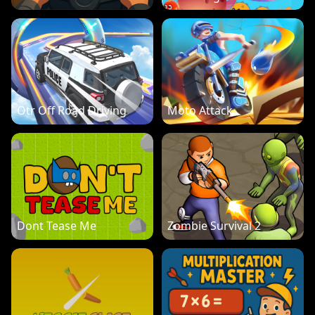
Otr Off Road Driving
Moto Attack
Dont Tease Me
Zombie Survival 2