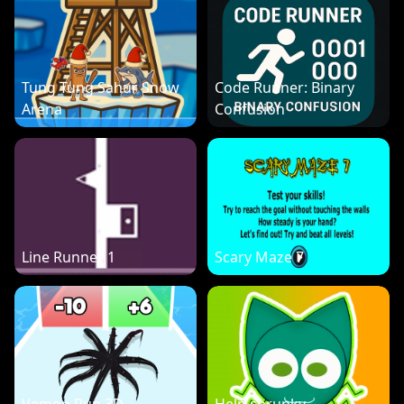
Tung Tung Sahur Snow
Code Runner: Binary
Arena
Confusion
Line Runner 1
Scary Maze 7