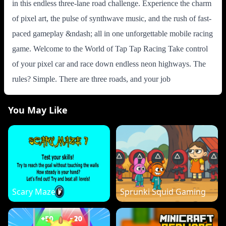
in this endless three-lane road challenge. Experience the charm
of pixel art, the pulse of synthwave music, and the rush of fast-
paced gameplay &ndash; all in one unforgettable mobile racing
game. Welcome to the World of Tap Tap Racing Take control
of your pixel car and race down endless neon highways. The
rules? Simple. There are three roads, and your job
You May Like
Scary Maze 7
Sprunki Squid Gaming