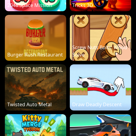
2048 Space Mission
Tricks 3D
Screw Nuts Bolts: Wood
Burger Rush Restaurant
Solve
Twisted Auto Metal
Draw Deadly Descent