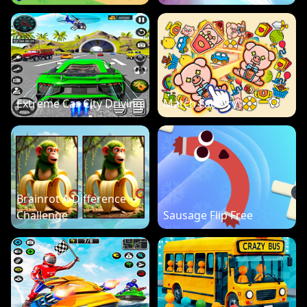
Extreme Car City Driving
Match Factory
Brainrot A Difference
Challenge
Sausage Flip Free