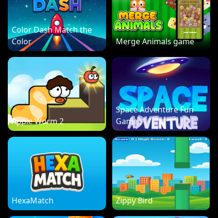
Color Dash Match the
Color
Merge Animals game
Space Adventure Fun
Apple Worm 2
Game
HexaMatch
Zippy Bird