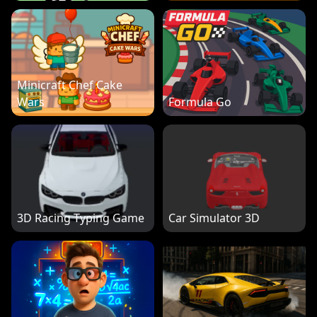
Minicraft Chef Cake
Wars
Formula Go
3D Racing Typing Game
Car Simulator 3D