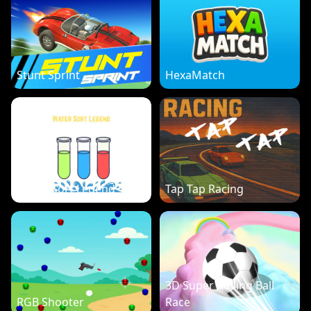
Stunt Sprint
HexaMatch
Water Sort Legend
Tap Tap Racing
3D Super Rolling Ball
RGB Shooter
Race