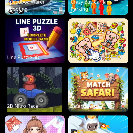
Speedboa Warer
Crazy Bus Car Jam
Shooting
Parking
Line Puzzle 3D
Match Factory
2D Nitro Race
Safari Match