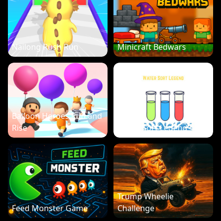
Nailong Rush Run
Minicraft Bedwars
Balloon Heroes Run and
Rise
Water Sort Legend
Trump Wheelie
Feed Monster Game
Challenge