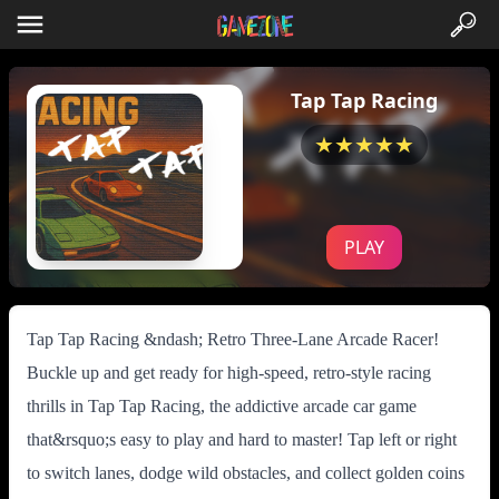
Tap Tap Racing
★★★★★
PLAY
Tap Tap Racing &ndash; Retro Three-Lane Arcade Racer!
Buckle up and get ready for high-speed, retro-style racing
thrills in Tap Tap Racing, the addictive arcade car game
that&rsquo;s easy to play and hard to master! Tap left or right
to switch lanes, dodge wild obstacles, and collect golden coins