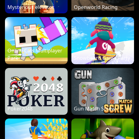
Mysterious elevator
Openworld Racing
Online Cats Multiplayer
Park
Snowboard Game Party
Poker2048
Gun Match Screw