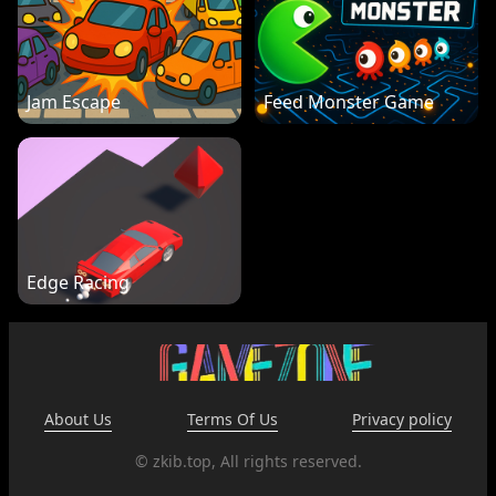
Jam Escape
Feed Monster Game
Edge Racing
About Us
Terms Of Us
Privacy policy
© zkib.top, All rights reserved.