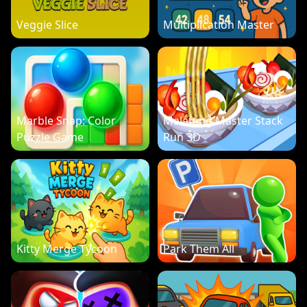
Veggie Slice
Multiplication Master
Marble Snap: Color
Malatang Master Stack
Puzzle Game
Run 3D
Kitty Merge Tycoon
Park Them All