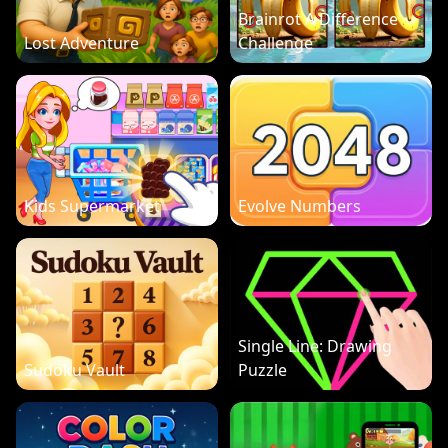
Brainrot A Difference
Lost Adventure
Challenge
Kids Supermarket
Evolve Numbers
Single Line: Drawing
Sudoku Vault
Puzzle