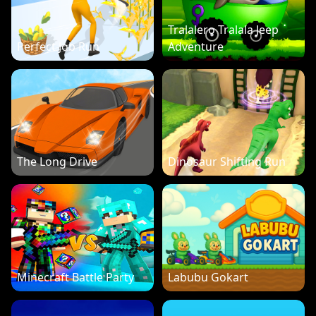
Tralalero Tralala Jeep
Perfect Job Run
Adventure
The Long Drive
Dinosaur Shifting Run
Minecraft Battle Party
Labubu Gokart