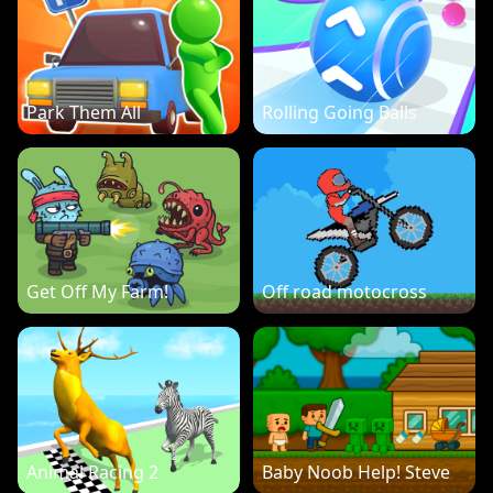
Park Them All
Rolling Going Balls
Get Off My Farm!
Off road motocross
Animal Racing 2
Baby Noob Help! Steve