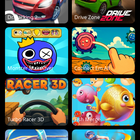
Dr. Parking 2
Drive Zone
Monster MakeOver
Connect Em All
Turbo Racer 3D
Fish Merge