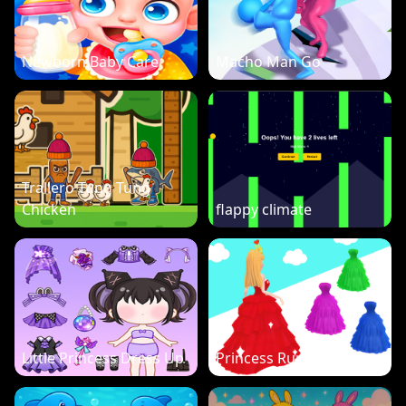
Newborn Baby Care
Macho Man Go
Trallero Tung Tung
Chicken
flappy climate
Little Princess Dress Up
Princess Run 3D