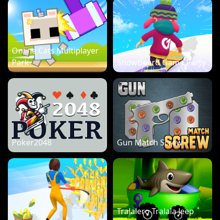
Online Cats Multiplayer
Park
Snowboard Game Party
Poker2048
Gun Match Screw
Tralalero Tralala Jeep