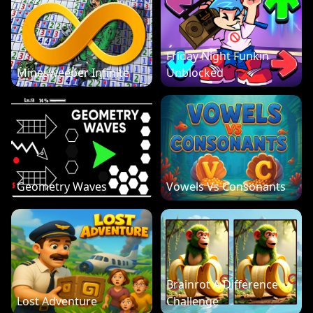
Friday Night Funkin
Minesweeper Infinite
Unblocked
Geometry Waves
Vowels Vs Consonants
Brainrot A Difference
Lost Adventure
Challenge