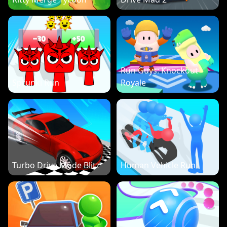
Run Guys: Knockout
Sprunki Run
Royale
Turbo Drive Mode Blitz
Human Vehicle Run