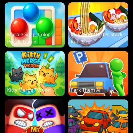
Marble Snap: Color
Malatang Master Stack
Puzzle Game
Run 3D
Kitty Merge Tycoon
Park Them All