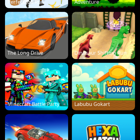
Perfect Job Run
Adventure
The Long Drive
Dinosaur Shifting Run
Minecraft Battle Party
Labubu Gokart