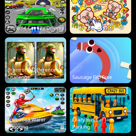
Extreme Car City Driving
Match Factory
Brainrot A Difference
Challenge
Sausage Flip Free
Speedboa Warer
Crazy Bus Car Jam
Shooting
Parking