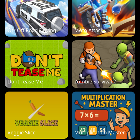
Otr Off Road Driving
Moto Attack
Dont Tease Me
Zombie Survival 2
Veggie Slice
Multiplication Master