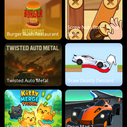
Screw Nuts Bolts: Wood
Burger Rush Restaurant
Solve
Twisted Auto Metal
Draw Deadly Descent
Kitty Merge Tycoon
Drive Mad 2