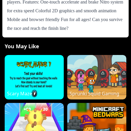
players. Features: One-touch accelerate and brake Nitro system
for extra speed Colorful 2D graphics and smooth animation
Mobile and browser friendly Fun for all ages! Can you survive
the race and reach the finish line?
You May Like
Scary Maze 7
Sprunki Squid Gaming