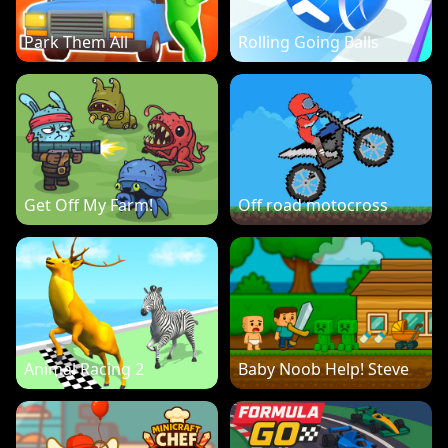
Park Them All
Rolling Going Balls
Get Off My Farm!
Off road motocross
Animal Racing 2
Baby Noob Help! Steve