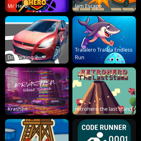
Mr Hero
Jam Escape
Tralalero Tralala Endless
Dr. Parking 2
Run
Krashen
retrohero the last stand