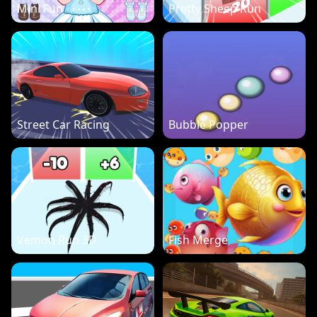
Mini Fun
Pretty Sheep Run
Street Car Racing
Bubble Popper
Vemon Run 3D
Fish Merge