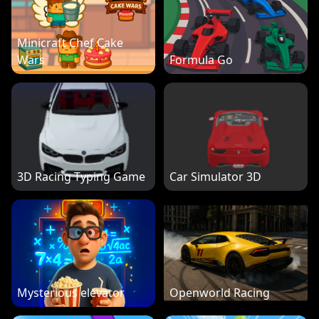
Minicraft Chef Cake
Wars
Formula Go
3D Racing Typing Game
Car Simulator 3D
Mysterious elevator
Openworld Racing