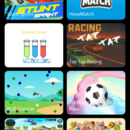
Stunt Sprint
HexaMatch
Water Sort Legend
Tap Tap Racing
3D Super Rolling Ball
RGB Shooter
Race