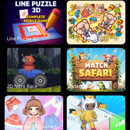
Line Puzzle 3D
Match Factory
2D Nitro Race
Safari Match
Girl Games Unblocked: