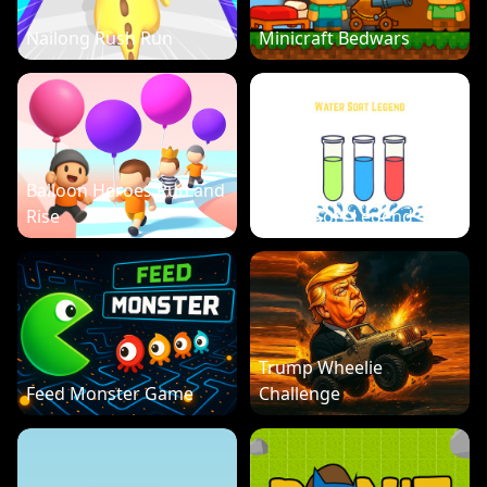
Nailong Rush Run
Minicraft Bedwars
Balloon Heroes Run and
Rise
Water Sort Legend
Trump Wheelie
Feed Monster Game
Challenge