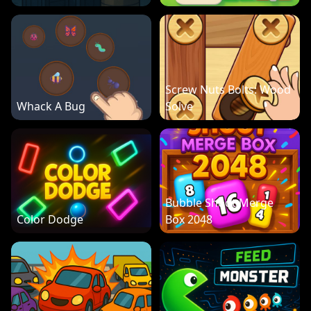
Screw Nuts Bolts: Wood
Whack A Bug
Solve
Bubble Shoot Merge
Color Dodge
Box 2048