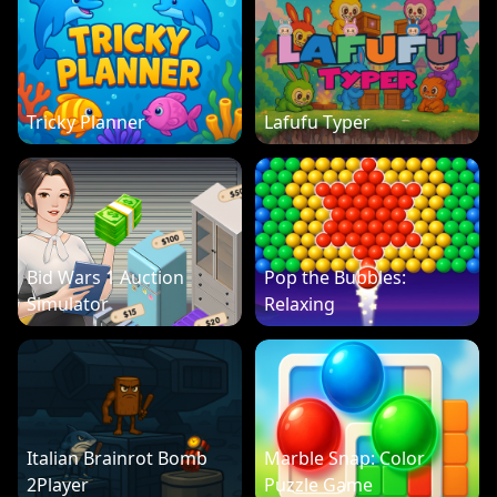
Tricky Planner
Lafufu Typer
Bid Wars 1 Auction
Pop the Bubbles:
Simulator
Relaxing
Italian Brainrot Bomb
Marble Snap: Color
2Player
Puzzle Game