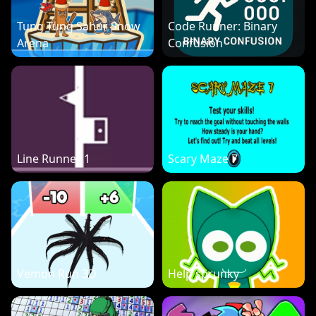
Tung Tung Sahur Snow
Code Runner: Binary
Arena
Confusion
Line Runner 1
Scary Maze 7
Vemon Run 3D
Help sprunky