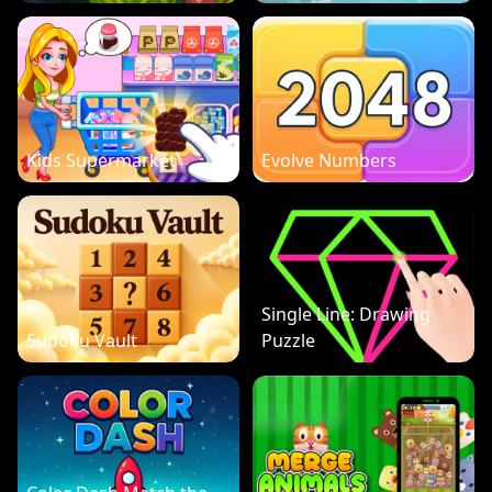
Kids Supermarket
Evolve Numbers
Single Line: Drawing
Sudoku Vault
Puzzle