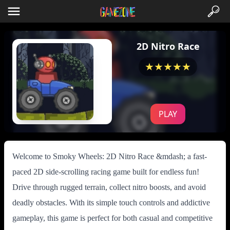
2D Nitro Race
★★★★★
PLAY
Welcome to Smoky Wheels: 2D Nitro Race &mdash; a fast-
paced 2D side-scrolling racing game built for endless fun!
Drive through rugged terrain, collect nitro boosts, and avoid
deadly obstacles. With its simple touch controls and addictive
gameplay, this game is perfect for both casual and competitive