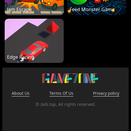
Jam Escape
Feed Monster Game
Edge Racing
About Us
Terms Of Us
Privacy policy
© zkib.top, All rights reserved.