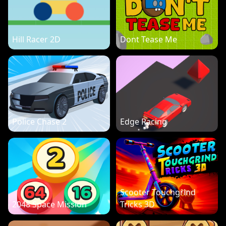
Hill Racer 2D
Dont Tease Me
Police Chase 2
Edge Racing
Scooter Touchgrind
2048 Space Mission
Tricks 3D