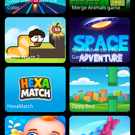
Color Dash Match the
Color
Merge Animals game
Space Adventure Fun
Apple Worm 2
Game
HexaMatch
Zippy Bird