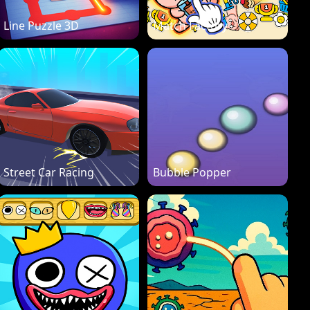
Line Puzzle 3D
Match Factory
Street Car Racing
Bubble Popper