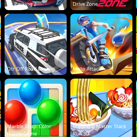
Dr. Parking 2
Drive Zone
Otr Off Road Driving
Moto Attack
Marble Snap: Color
Malatang Master Stack
Puzzle Game
Run 3D