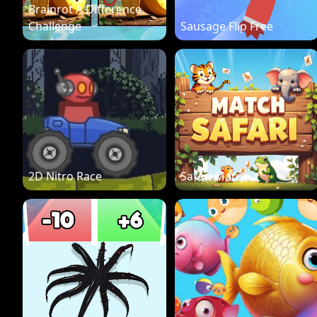
Brainrot A Difference
Challenge
Sausage Flip Free
2D Nitro Race
Safari Match