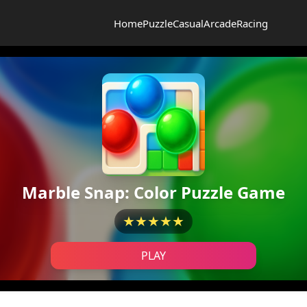
Home
Puzzle
Casual
Arcade
Racing
Marble Snap: Color Puzzle Game
★★★★★
PLAY