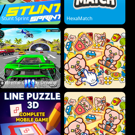
Stunt Sprint
HexaMatch
Extreme Car City Driving
Match Factory