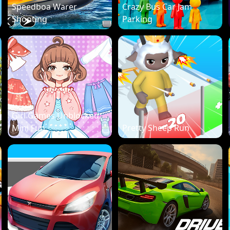
Speedboa Warer
Crazy Bus Car Jam
Shooting
Parking
Girl Games Unblocked:
Mini Fun
Pretty Sheep Run