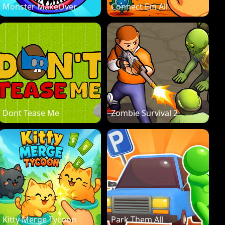
Monster MakeOver
Connect Em All
Dont Tease Me
Zombie Survival 2
Kitty Merge Tycoon
Park Them All