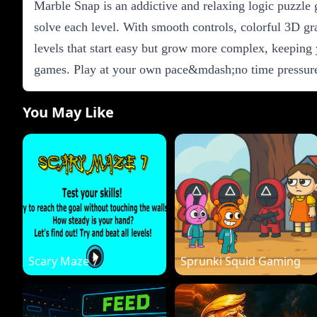
Marble Snap is an addictive and relaxing logic puzzle 
solve each level. With smooth controls, colorful 3D g
levels that start easy but grow more complex, keeping 
games. Play at your own pace&mdash;no time pressure,
You May Like
Scary Maze 7
Sprunki Squid Gaming