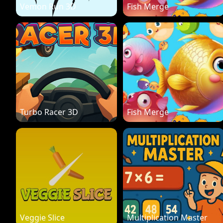
Vemon Run 3D
Fish Merge
Turbo Racer 3D
Fish Merge
Veggie Slice
Multiplication Master