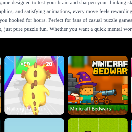
game designed to test your brain and sharpen your thinking sk
raphics, and satisfying animations, every move feels rewardin
you hooked for hours. Perfect for fans of casual puzzle games
 just pure puzzle fun. Whether you want a quick mental worko
Nailong Rush Run
Minicraft Bedwars