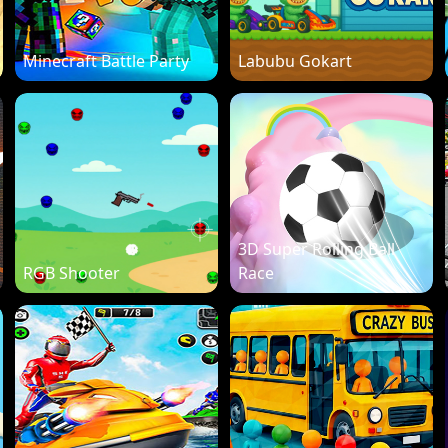
Minecraft Battle Party
Labubu Gokart
3D Super Rolling Ball
RGB Shooter
Race