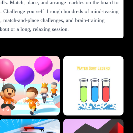
ills. Match, place, and arrange marbles on the board to
g. Challenge yourself through hundreds of mind-teasing
, match-and-place challenges, and brain-training
ut or a long, relaxing session.
Balloon Heroes Run and
Rise
Water Sort Legend