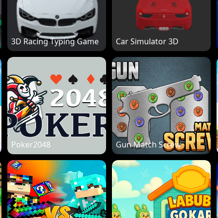
3D Racing Typing Game
Car Simulator 3D
Poker2048
Gun Match Screw