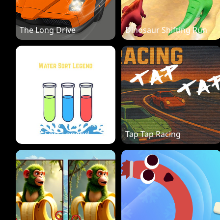
The Long Drive
Dinosaur Shifting Run
Water Sort Legend
Tap Tap Racing