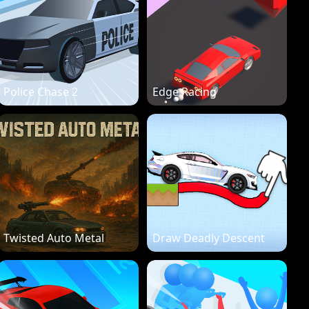
Police Chase 2
Edge Racing
Twisted Auto Metal
Draw Deadly Descent