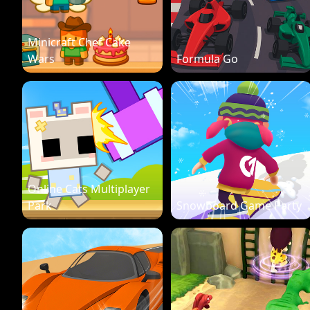
Minicraft Chef Cake
Wars
Formula Go
Online Cats Multiplayer
Park
Snowboard Game Party