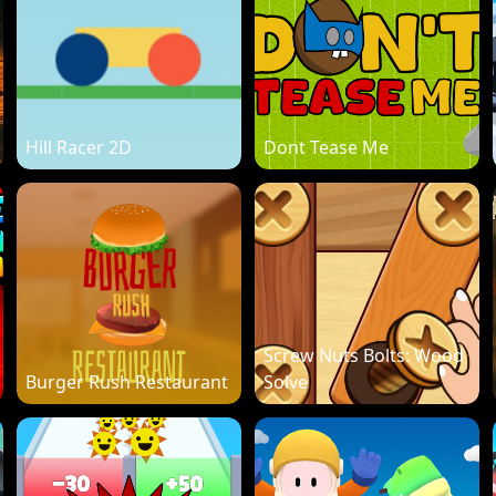
Hill Racer 2D
Dont Tease Me
Screw Nuts Bolts: Wood
Burger Rush Restaurant
Solve