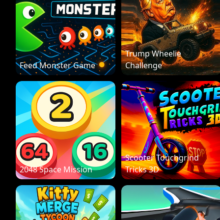
Trump Wheelie
Feed Monster Game
Challenge
Scooter Touchgrind
2048 Space Mission
Tricks 3D