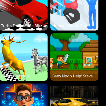
Turbo Drive Mode Blitz
Human Vehicle Run
Animal Racing 2
Baby Noob Help! Steve