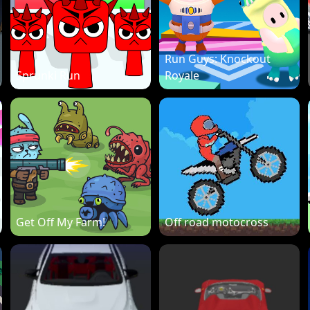
Run Guys: Knockout
Sprunki Run
Royale
Get Off My Farm!
Off road motocross