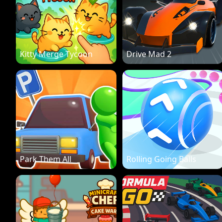
Kitty Merge Tycoon
Drive Mad 2
Park Them All
Rolling Going Balls