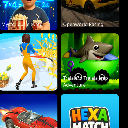
Mysterious elevator
Openworld Racing
Tralalero Tralala Jeep
Perfect Job Run
Adventure