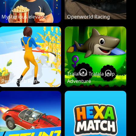
Mysterious elevator
Openworld Racing
Tralalero Tralala Jeep
Perfect Job Run
Adventure