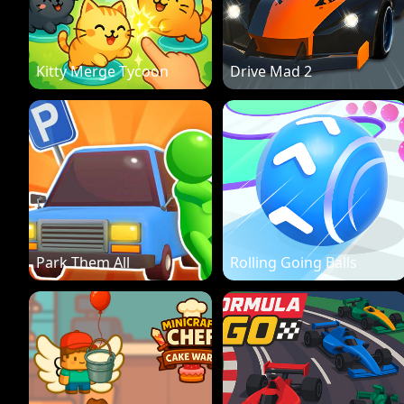
Kitty Merge Tycoon
Drive Mad 2
Park Them All
Rolling Going Balls