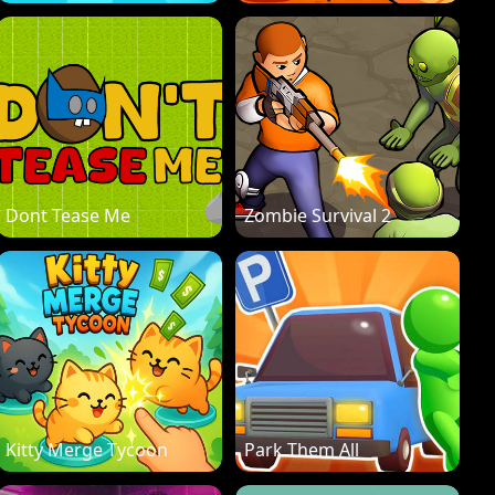
Dont Tease Me
Zombie Survival 2
Kitty Merge Tycoon
Park Them All