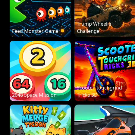
Trump Wheelie
Feed Monster Game
Challenge
Scooter Touchgrind
2048 Space Mission
Tricks 3D