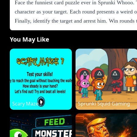
Face the funniest card puzzle ever in Sprunki Whooo. T
character as your target. Each round presents a weird o
Finally, identify the target and arrest him. Win rounds
You May Like
Scary Maze 7
Sprunki Squid Gaming