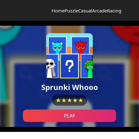
Home
Puzzle
Casual
Arcade
Racing
Sprunki Whooo
★★★★★
PLAY