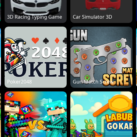
3D Racing Typing Game
Car Simulator 3D
Poker2048
Gun Match Screw