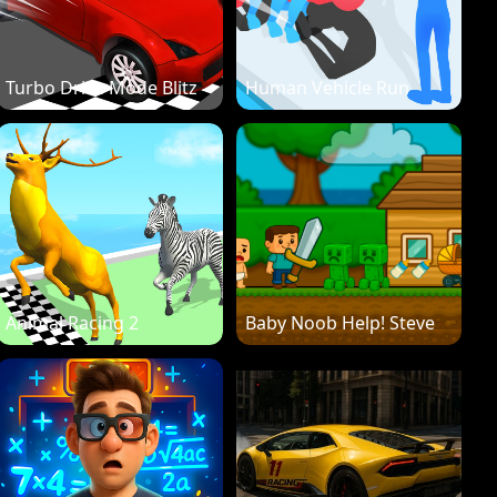
Turbo Drive Mode Blitz
Human Vehicle Run
Animal Racing 2
Baby Noob Help! Steve