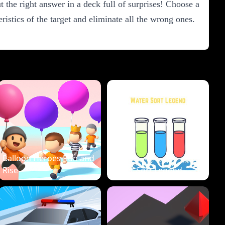
 the right answer in a deck full of surprises! Choose a
istics of the target and eliminate all the wrong ones.
Balloon Heroes Run and
Rise
Water Sort Legend