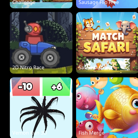
Challenge
Sausage Flip Free
2D Nitro Race
Safari Match
Vemon Run 3D
Fish Merge