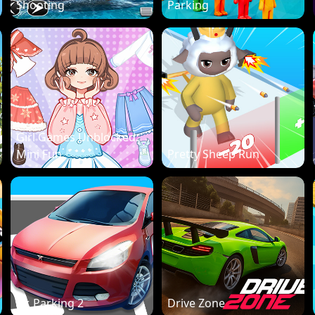
Shooting
Parking
Girl Games Unblocked:
Mini Fun
Pretty Sheep Run
Dr. Parking 2
Drive Zone