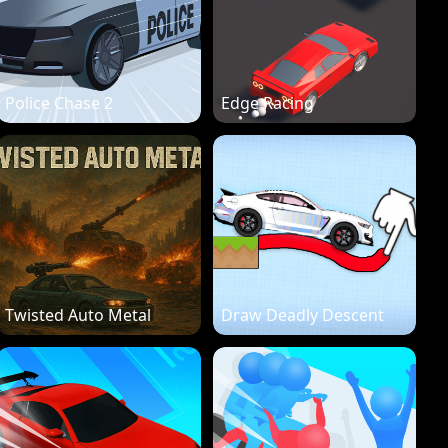
Police Chase 2
Edge Racing
Twisted Auto Metal
Draw Deadly Descent