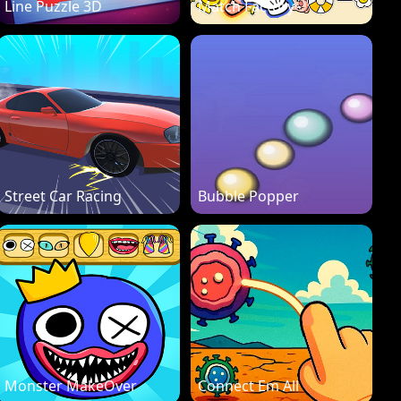
Line Puzzle 3D
Match Factory
Street Car Racing
Bubble Popper
Monster MakeOver
Connect Em All