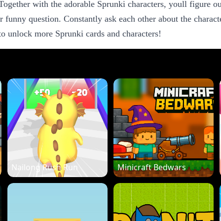
ogether with the adorable Sprunki characters, youll figure out
r funny question. Constantly ask each other about the character
 to unlock more Sprunki cards and characters!
Nailong Rush Run
Minicraft Bedwars