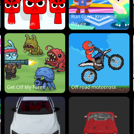
Run Guys: Knockout
Sprunki Run
Royale
Get Off My Farm!
Off road motocross