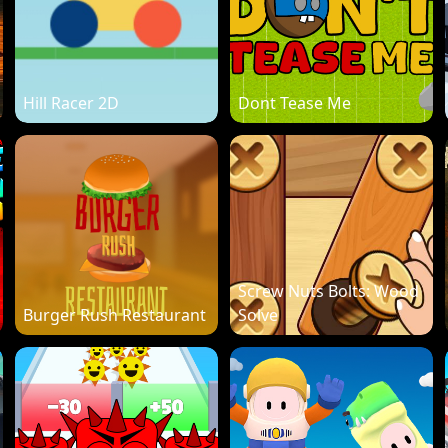
Hill Racer 2D
Dont Tease Me
Screw Nuts Bolts: Wood
Burger Rush Restaurant
Solve