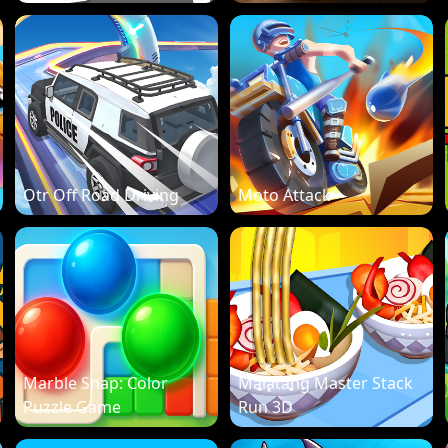
Otr Off Road Driving
Moto Attack
Marble Snap: Color
Malatang Master Stack
Puzzle Game
Run 3D