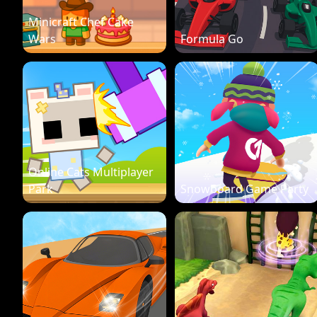
Minicraft Chef Cake
Wars
Formula Go
Online Cats Multiplayer
Park
Snowboard Game Party