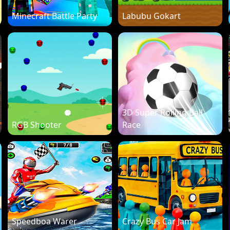
Minecraft Battle Party
Labubu Gokart
3D Super Rolling Ball
RGB Shooter
Race
Speedboa Warer
Crazy Bus Car Jam