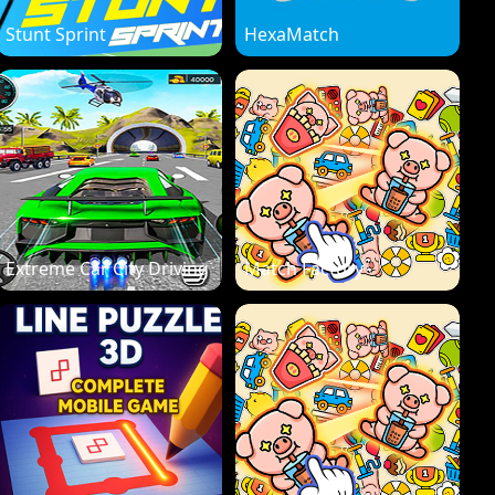
Stunt Sprint
HexaMatch
Extreme Car City Driving
Match Factory