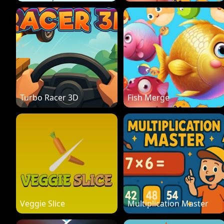
Turbo Racer 3D
Fish Merge
Veggie Slice
Multiplication Master