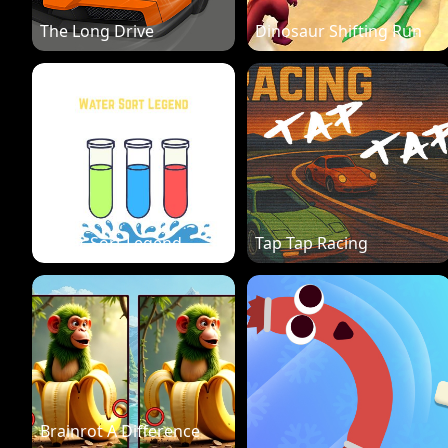
The Long Drive
Dinosaur Shifting Run
Water Sort Legend
Tap Tap Racing
Brainrot A Difference