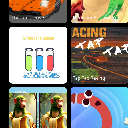
The Long Drive
Dinosaur Shifting Run
Water Sort Legend
Tap Tap Racing