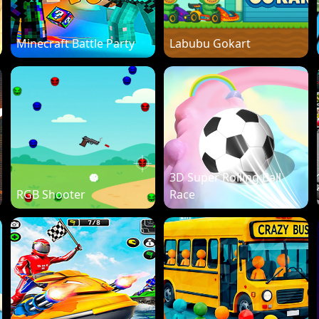
Minecraft Battle Party
Labubu Gokart
3D Super Rolling Ball
RGB Shooter
Race