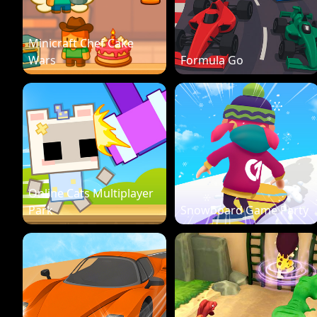
Minicraft Chef Cake
Wars
Formula Go
Online Cats Multiplayer
Park
Snowboard Game Party