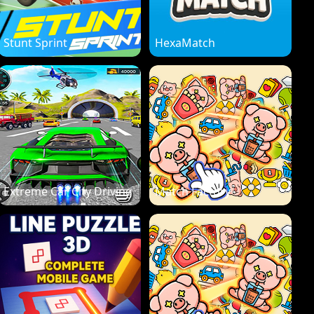
Stunt Sprint
HexaMatch
Extreme Car City Driving
Match Factory