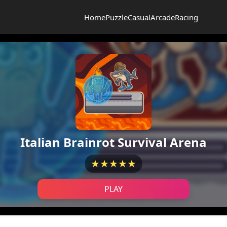
Home
Puzzle
Casual
Arcade
Racing
Italian Brainrot Survival Arena
★★★★★
PLAY