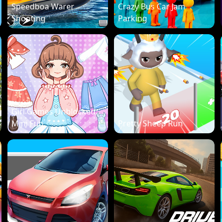
Speedboa Warer
Crazy Bus Car Jam
Shooting
Parking
Girl Games Unblocked:
Mini Fun
Pretty Sheep Run