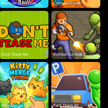
Monster MakeOver
Connect Em All
Dont Tease Me
Zombie Survival 2
Kitty Merge Tycoon
Park Them All