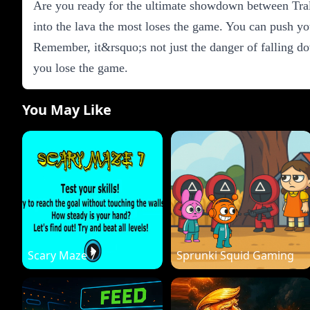
Are you ready for the ultimate showdown between Tral
into the lava the most loses the game. You can push you
Remember, it&rsquo;s not just the danger of falling do
you lose the game.
You May Like
Scary Maze 7
Sprunki Squid Gaming