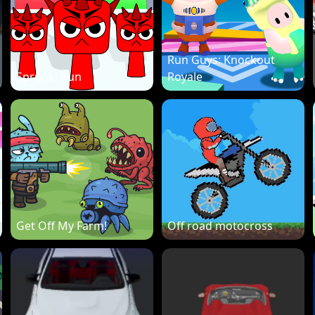
Run Guys: Knockout
Sprunki Run
Royale
Get Off My Farm!
Off road motocross