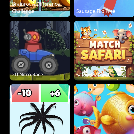
Brainrot A Difference
Challenge
Sausage Flip Free
2D Nitro Race
Safari Match