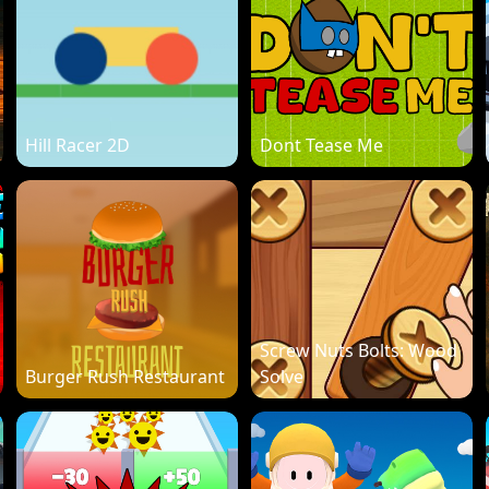
Hill Racer 2D
Dont Tease Me
Screw Nuts Bolts: Wood
Burger Rush Restaurant
Solve