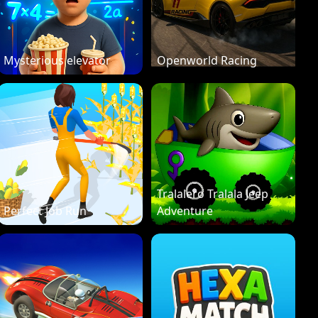
Mysterious elevator
Openworld Racing
Tralalero Tralala Jeep
Perfect Job Run
Adventure