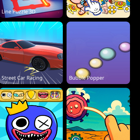
Line Puzzle 3D
Match Factory
Street Car Racing
Bubble Popper