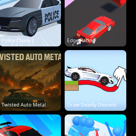
Police Chase 2
Edge Racing
Twisted Auto Metal
Draw Deadly Descent