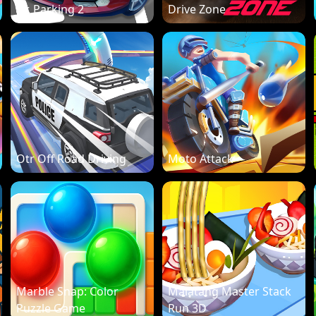
Dr. Parking 2
Drive Zone
Otr Off Road Driving
Moto Attack
Marble Snap: Color
Malatang Master Stack
Puzzle Game
Run 3D