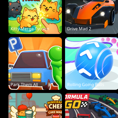
Kitty Merge Tycoon
Drive Mad 2
Park Them All
Rolling Going Balls