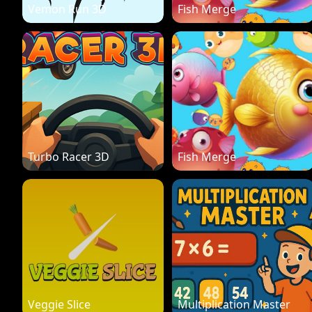
Vemon Run 3D
Fish Merge
Turbo Racer 3D
Fish Merge
Veggie Slice
Multiplication Master