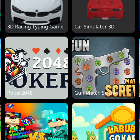
3D Racing Typing Game
Car Simulator 3D
Poker2048
Gun Match Screw