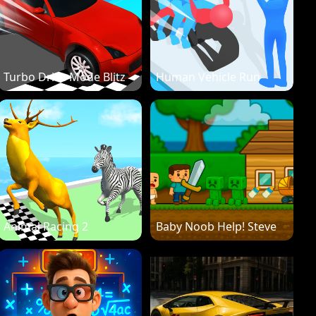
Turbo Drive Mode Blitz
Human Vehicle Run
Animal Racing 2
Baby Noob Help! Steve