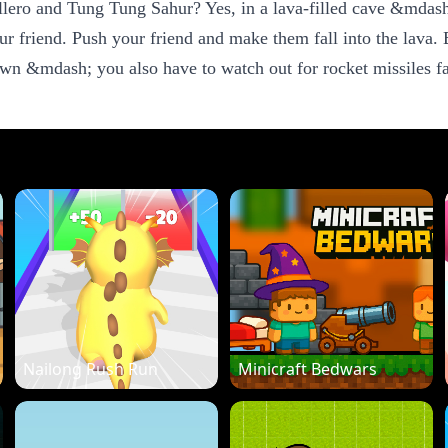
lero and Tung Tung Sahur? Yes, in a lava-filled cave &mdash
r friend. Push your friend and make them fall into the lava. Be
wn &mdash; you also have to watch out for rocket missiles fal
Nailong Rush Run
Minicraft Bedwars