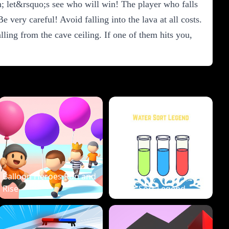
; let&rsquo;s see who will win! The player who falls
 very careful! Avoid falling into the lava at all costs.
ling from the cave ceiling. If one of them hits you,
Balloon Heroes Run and
Rise
Water Sort Legend