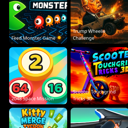
Trump Wheelie
Feed Monster Game
Challenge
Scooter Touchgrind
2048 Space Mission
Tricks 3D